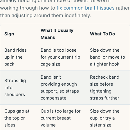
already noticing one or more of these, it’s worth
working through how to
fix common bra fit issues
rather
than adjusting around them indefinitely.
What It Usually
Sign
What To Do
Means
Band rides
Band is too loose
Size down the
up in the
for your current rib
band, or move to
back
cage size
a tighter hook
Band isn’t
Recheck band
Straps dig
providing enough
size before
into
support, so straps
tightening
shoulders
compensate
straps further
Cups gap at
Cup is too large for
Size down the
the top or
current breast
cup, or try a
sides
volume
sister size