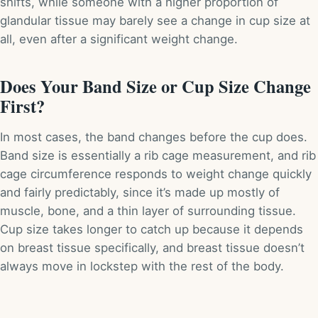
shifts, while someone with a higher proportion of
glandular tissue may barely see a change in cup size at
all, even after a significant weight change.
Does Your Band Size or Cup Size Change
First?
In most cases, the band changes before the cup does.
Band size is essentially a rib cage measurement, and rib
cage circumference responds to weight change quickly
and fairly predictably, since it’s made up mostly of
muscle, bone, and a thin layer of surrounding tissue.
Cup size takes longer to catch up because it depends
on breast tissue specifically, and breast tissue doesn’t
always move in lockstep with the rest of the body.