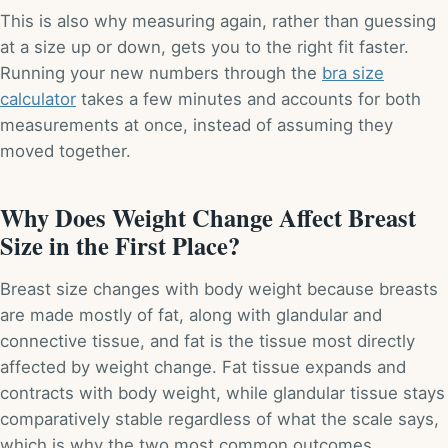
This is also why measuring again, rather than guessing
at a size up or down, gets you to the right fit faster.
Running your new numbers through the
bra size
calculator
takes a few minutes and accounts for both
measurements at once, instead of assuming they
moved together.
Why Does Weight Change Affect Breast
Size in the First Place?
Breast size changes with body weight because breasts
are made mostly of fat, along with glandular and
connective tissue, and fat is the tissue most directly
affected by weight change. Fat tissue expands and
contracts with body weight, while glandular tissue stays
comparatively stable regardless of what the scale says,
which is why the two most common outcomes,