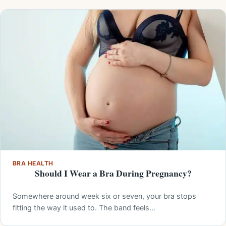
BRA HEALTH
Should I Wear a Bra During Pregnancy?
Somewhere around week six or seven, your bra stops
fitting the way it used to. The band feels…