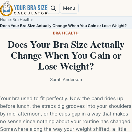
Skip to content
Menu
Search
Home
/
Bra Health
/
Does Your Bra Size Actually Change When You Gain or Lose Weight?
BRA HEALTH
Does Your Bra Size Actually
Change When You Gain or
Lose Weight?
Sarah Anderson
Your bra used to fit perfectly. Now the band rides up
before lunch, the straps dig grooves into your shoulders
by mid-afternoon, or the cups gap in a way that makes
no sense since nothing about your routine has changed.
Somewhere along the way your weight shifted, a little