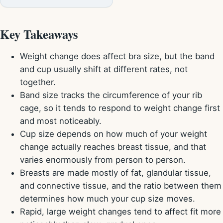
Key Takeaways
Weight change does affect bra size, but the band
and cup usually shift at different rates, not
together.
Band size tracks the circumference of your rib
cage, so it tends to respond to weight change first
and most noticeably.
Cup size depends on how much of your weight
change actually reaches breast tissue, and that
varies enormously from person to person.
Breasts are made mostly of fat, glandular tissue,
and connective tissue, and the ratio between them
determines how much your cup size moves.
Rapid, large weight changes tend to affect fit more