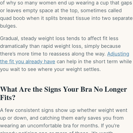
of why so many women end up wearing a cup that gaps
or leaves empty space at the top, sometimes called
quad boob when it splits breast tissue into two separate
bulges.
Gradual, steady weight loss tends to affect fit less
dramatically than rapid weight loss, simply because
there’s more time to reassess along the way.
Adjusting
the fit you already have
can help in the short term while
you wait to see where your weight settles.
What Are the Signs Your Bra No Longer
Fits?
A few consistent signs show up whether weight went
up or down, and catching them early saves you from
wearing an uncomfortable bra for months. If you’re