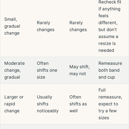
Recheck fit
if anything
feels
Small,
Rarely
Rarely
different,
gradual
changes
changes
but don’t
change
assume a
resize is
needed
Moderate
Often
Remeasure
May shift,
change,
shifts one
both band
may not
gradual
size
and cup
Full
Larger or
Usually
Often
remeasure,
rapid
shifts
shifts as
expect to
change
noticeably
well
try a few
sizes