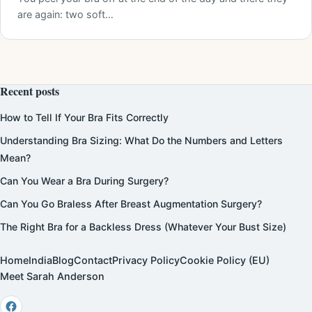
are again: two soft…
Recent posts
How to Tell If Your Bra Fits Correctly
Understanding Bra Sizing: What Do the Numbers and Letters
Mean?
Can You Wear a Bra During Surgery?
Can You Go Braless After Breast Augmentation Surgery?
The Right Bra for a Backless Dress (Whatever Your Bust Size)
Home
India
Blog
Contact
Privacy Policy
Cookie Policy (EU)
Meet Sarah Anderson