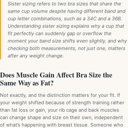
Sister sizing refers to two bra sizes that share the
same cup volume despite having different band and
cup letter combinations, such as a 34C and a 36B.
Understanding sister sizing explains why a cup that
fit perfectly can suddenly gap or overflow the
moment your band size shifts even slightly, and why
checking both measurements, not just one, matters
after any weight change.
Does Muscle Gain Affect Bra Size the
Same Way as Fat?
Not exactly, and the distinction matters for your fit. If
your weight shifted because of strength training rather
than fat loss or gain, your rib cage and back muscles
can change shape and size on their own, independent
of what’s happening with breast tissue. Someone who