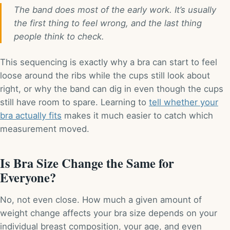
The band does most of the early work. It’s usually
the first thing to feel wrong, and the last thing
people think to check.
This sequencing is exactly why a bra can start to feel
loose around the ribs while the cups still look about
right, or why the band can dig in even though the cups
still have room to spare. Learning to
tell whether your
bra actually fits
makes it much easier to catch which
measurement moved.
Is Bra Size Change the Same for
Everyone?
No, not even close. How much a given amount of
weight change affects your bra size depends on your
individual breast composition, your age, and even