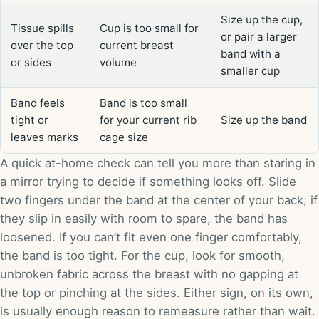
Size up the cup,
Tissue spills
Cup is too small for
or pair a larger
over the top
current breast
band with a
or sides
volume
smaller cup
Band feels
Band is too small
tight or
for your current rib
Size up the band
leaves marks
cage size
A quick at-home check can tell you more than staring in
a mirror trying to decide if something looks off. Slide
two fingers under the band at the center of your back; if
they slip in easily with room to spare, the band has
loosened. If you can’t fit even one finger comfortably,
the band is too tight. For the cup, look for smooth,
unbroken fabric across the breast with no gapping at
the top or pinching at the sides. Either sign, on its own,
is usually enough reason to remeasure rather than wait.