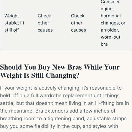
Consider
aging,
Weight
Check
Check
hormonal
stable, fit
other
other
changes, or
still off
causes
causes
an older,
worn-out
bra
Should You Buy New Bras While Your
Weight Is Still Changing?
If your weight is actively changing, it’s reasonable to
hold off on a full wardrobe replacement until things
settle, but that doesn’t mean living in an ill-fitting bra in
the meantime. Bra extenders add a few inches of
breathing room to a tightening band, adjustable straps
buy you some flexibility in the cup, and styles with