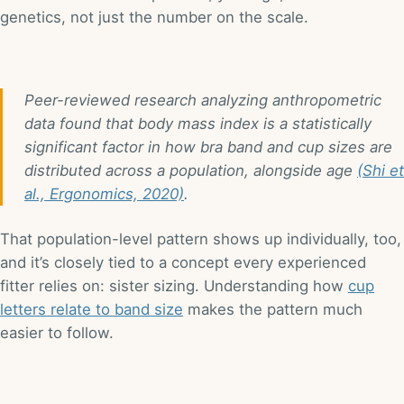
genetics, not just the number on the scale.
Peer-reviewed research analyzing anthropometric
data found that body mass index is a statistically
significant factor in how bra band and cup sizes are
distributed across a population, alongside age
(Shi et
al., Ergonomics, 2020)
.
That population-level pattern shows up individually, too,
and it’s closely tied to a concept every experienced
fitter relies on: sister sizing. Understanding how
cup
letters relate to band size
makes the pattern much
easier to follow.