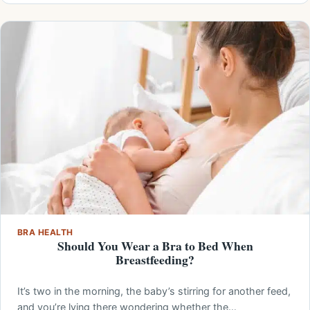
BRA HEALTH
Should You Wear a Bra to Bed When
Breastfeeding?
It’s two in the morning, the baby’s stirring for another feed,
and you’re lying there wondering whether the…