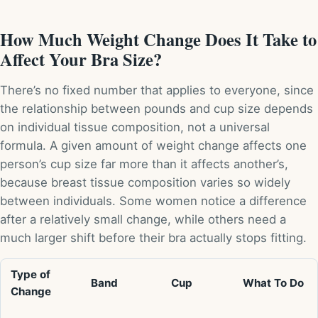
How Much Weight Change Does It Take to
Affect Your Bra Size?
There’s no fixed number that applies to everyone, since
the relationship between pounds and cup size depends
on individual tissue composition, not a universal
formula. A given amount of weight change affects one
person’s cup size far more than it affects another’s,
because breast tissue composition varies so widely
between individuals. Some women notice a difference
after a relatively small change, while others need a
much larger shift before their bra actually stops fitting.
Type of
Band
Cup
What To Do
Change