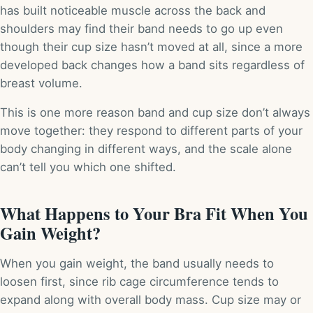
has built noticeable muscle across the back and
shoulders may find their band needs to go up even
though their cup size hasn’t moved at all, since a more
developed back changes how a band sits regardless of
breast volume.
This is one more reason band and cup size don’t always
move together: they respond to different parts of your
body changing in different ways, and the scale alone
can’t tell you which one shifted.
What Happens to Your Bra Fit When You
Gain Weight?
When you gain weight, the band usually needs to
loosen first, since rib cage circumference tends to
expand along with overall body mass. Cup size may or