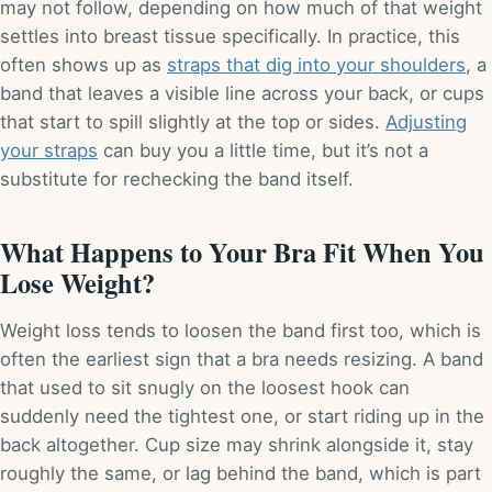
may not follow, depending on how much of that weight
settles into breast tissue specifically. In practice, this
often shows up as
straps that dig into your shoulders
, a
band that leaves a visible line across your back, or cups
that start to spill slightly at the top or sides.
Adjusting
your straps
can buy you a little time, but it’s not a
substitute for rechecking the band itself.
What Happens to Your Bra Fit When You
Lose Weight?
Weight loss tends to loosen the band first too, which is
often the earliest sign that a bra needs resizing. A band
that used to sit snugly on the loosest hook can
suddenly need the tightest one, or start riding up in the
back altogether. Cup size may shrink alongside it, stay
roughly the same, or lag behind the band, which is part