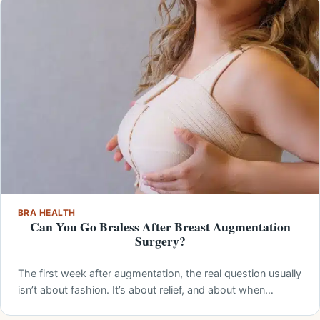
BRA HEALTH
Can You Go Braless After Breast Augmentation
Surgery?
The first week after augmentation, the real question usually
isn’t about fashion. It’s about relief, and about when…