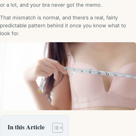
or a lot, and your bra never got the memo.
That mismatch is normal, and there’s a real, fairly
predictable pattern behind it once you know what to
look for.
In this Article