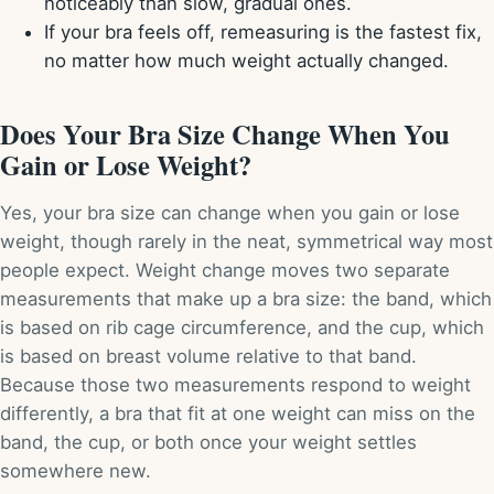
noticeably than slow, gradual ones.
If your bra feels off, remeasuring is the fastest fix,
no matter how much weight actually changed.
Does Your Bra Size Change When You
Gain or Lose Weight?
Yes, your bra size can change when you gain or lose
weight, though rarely in the neat, symmetrical way most
people expect. Weight change moves two separate
measurements that make up a bra size: the band, which
is based on rib cage circumference, and the cup, which
is based on breast volume relative to that band.
Because those two measurements respond to weight
differently, a bra that fit at one weight can miss on the
band, the cup, or both once your weight settles
somewhere new.