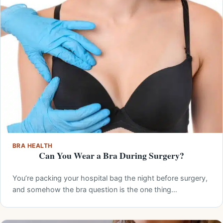
BRA HEALTH
Can You Wear a Bra During Surgery?
You’re packing your hospital bag the night before surgery,
and somehow the bra question is the one thing…