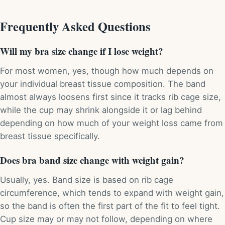
Frequently Asked Questions
Will my bra size change if I lose weight?
For most women, yes, though how much depends on
your individual breast tissue composition. The band
almost always loosens first since it tracks rib cage size,
while the cup may shrink alongside it or lag behind
depending on how much of your weight loss came from
breast tissue specifically.
Does bra band size change with weight gain?
Usually, yes. Band size is based on rib cage
circumference, which tends to expand with weight gain,
so the band is often the first part of the fit to feel tight.
Cup size may or may not follow, depending on where