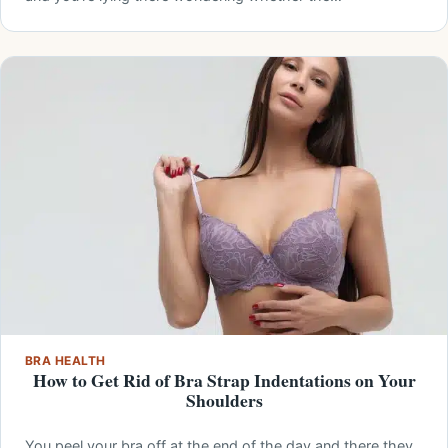
BRA HEALTH
How to Get Rid of Bra Strap Indentations on Your
Shoulders
You peel your bra off at the end of the day and there they