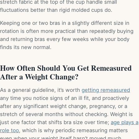
stretch fabric at the top of the cup handle small
fluctuations better than rigid molded cups do.
Keeping one or two bras in a slightly different size in
rotation is often more practical than repeatedly buying
and returning bras every few weeks while your body
finds its new normal.
How Often Should You Get Remeasured
After a Weight Change?
As a general guideline, it’s worth
getting remeasured
any time you notice signs of an ill fit, and proactively
after any significant weight change, pregnancy, or a
stretch of several months without checking. Weight is
just one factor that shifts bra size over time;
age plays a
role too
, which is why periodic remeasuring matters
even when your weight itself hasn’t moved much.