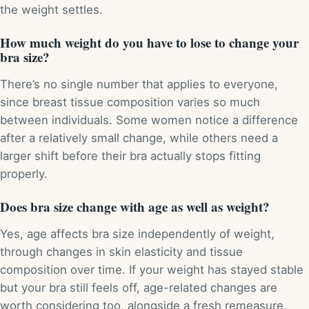
the weight settles.
How much weight do you have to lose to change your
bra size?
There’s no single number that applies to everyone,
since breast tissue composition varies so much
between individuals. Some women notice a difference
after a relatively small change, while others need a
larger shift before their bra actually stops fitting
properly.
Does bra size change with age as well as weight?
Yes, age affects bra size independently of weight,
through changes in skin elasticity and tissue
composition over time. If your weight has stayed stable
but your bra still feels off, age-related changes are
worth considering too, alongside a fresh remeasure.