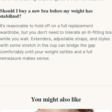
Should I buy a new bra before my weight has
stabilized?
It’s reasonable to hold off on a full replacement
wardrobe, but you don’t need to tolerate an ill-fitting bra
while you wait. Extenders, adjustable straps, and styles
with some stretch in the cup can bridge the gap
comfortably until your weight settles and a full
remeasure makes sense.
You might also like