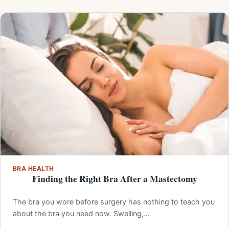
BRA HEALTH
Finding the Right Bra After a Mastectomy
The bra you wore before surgery has nothing to teach you
about the bra you need now. Swelling,…