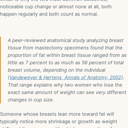
noticeable cup change or almost none at all, both
happen regularly and both count as normal.
A peer-reviewed anatomical study analyzing breast
tissue from mastectomy specimens found that the
proportion of fat within breast tissue ranged from as
little as 7 percent to as much as 56 percent of total
breast volume, depending on the individual
(Vandeweyer & Hertens, Annals of Anatomy, 2002)
.
That range explains why two women who lose the
exact same amount of weight can see very different
changes in cup size.
Someone whose breasts lean more toward fat will
typically notice more shrinkage or growth as weight