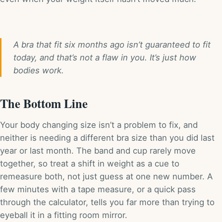
A bra that fit six months ago isn’t guaranteed to fit
today, and that’s not a flaw in you. It’s just how
bodies work.
The Bottom Line
Your body changing size isn’t a problem to fix, and
neither is needing a different bra size than you did last
year or last month. The band and cup rarely move
together, so treat a shift in weight as a cue to
remeasure both, not just guess at one new number. A
few minutes with a tape measure, or a quick pass
through the calculator, tells you far more than trying to
eyeball it in a fitting room mirror.