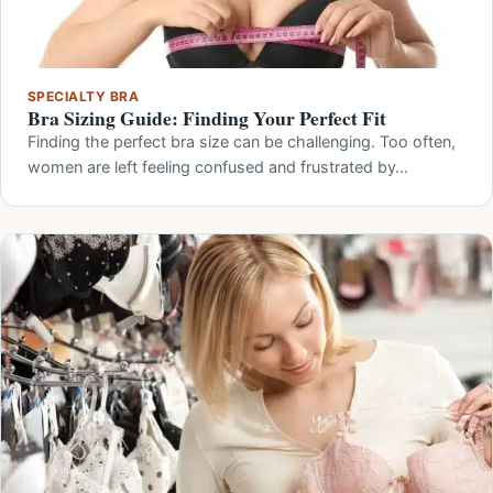
SPECIALTY BRA
Bra Sizing Guide: Finding Your Perfect Fit
Finding the perfect bra size can be challenging. Too often,
women are left feeling confused and frustrated by…