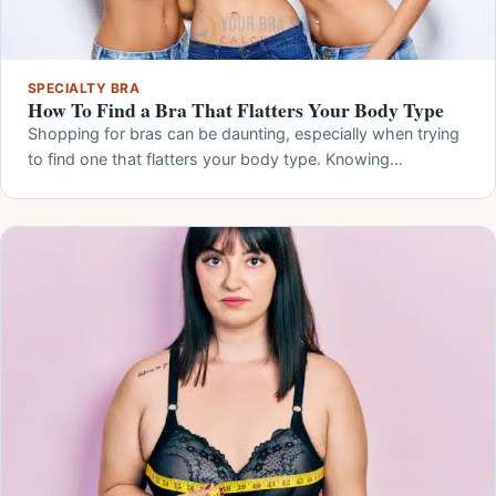
SPECIALTY BRA
How To Find a Bra That Flatters Your Body Type
Shopping for bras can be daunting, especially when trying
to find one that flatters your body type. Knowing…