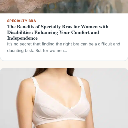
SPECIALTY BRA
The Benefits of Specialty Bras for Women with
Disabilities: Enhancing Your Comfort and
Independence
It’s no secret that finding the right bra can be a difficult and
daunting task. But for women…