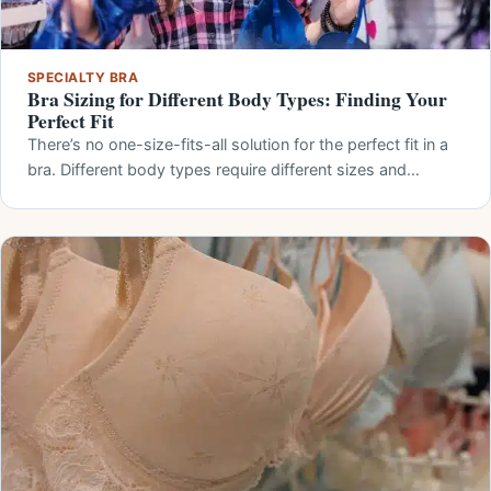
SPECIALTY BRA
Bra Sizing for Different Body Types: Finding Your
Perfect Fit
There’s no one-size-fits-all solution for the perfect fit in a
bra. Different body types require different sizes and…