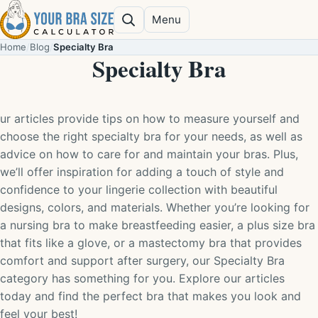
Skip to content
Menu
Search
Home
/
Blog
/
Specialty Bra
Specialty Bra
ur articles provide tips on how to measure yourself and
choose the right specialty bra for your needs, as well as
advice on how to care for and maintain your bras. Plus,
we’ll offer inspiration for adding a touch of style and
confidence to your lingerie collection with beautiful
designs, colors, and materials. Whether you’re looking for
a nursing bra to make breastfeeding easier, a plus size bra
that fits like a glove, or a mastectomy bra that provides
comfort and support after surgery, our Specialty Bra
category has something for you. Explore our articles
today and find the perfect bra that makes you look and
feel your best!