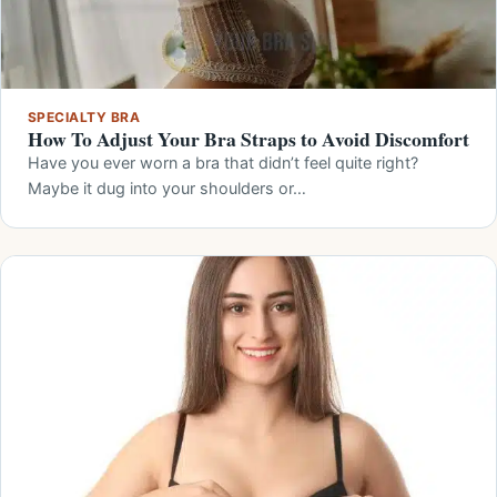
SPECIALTY BRA
How To Adjust Your Bra Straps to Avoid Discomfort
Have you ever worn a bra that didn’t feel quite right?
Maybe it dug into your shoulders or…