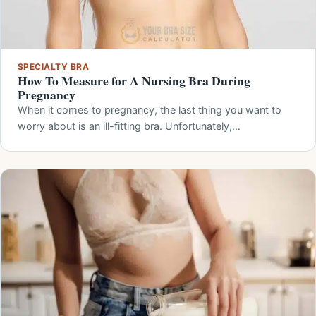
SPECIALTY BRA
How To Measure for A Nursing Bra During
Pregnancy
When it comes to pregnancy, the last thing you want to
worry about is an ill-fitting bra. Unfortunately,…