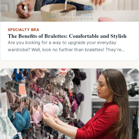
SPECIALTY BRA
The Benefits of Bralettes: Comfortable and Stylish
Are you looking for a way to upgrade your everyday
wardrobe? Well, look no further than bralettes! They’re…