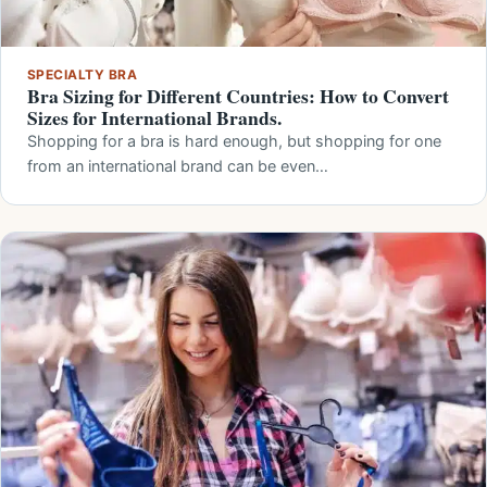
SPECIALTY BRA
Bra Sizing for Different Countries: How to Convert
Sizes for International Brands.
Shopping for a bra is hard enough, but shopping for one
from an international brand can be even…