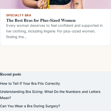
SPECIALTY BRA
The Best Bras for Plus-Sized Women
Every woman deserves to feel confident and supported in
her clothing, including lingerie. For plus-sized women,
finding the…
Recent posts
How to Tell If Your Bra Fits Correctly
Understanding Bra Sizing: What Do the Numbers and Letters
Mean?
Can You Wear a Bra During Surgery?