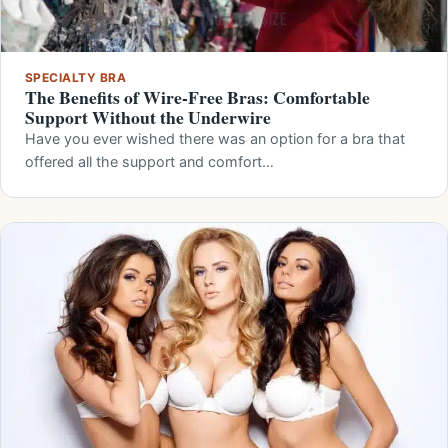
SPECIALTY BRA
The Benefits of Wire-Free Bras: Comfortable
Support Without the Underwire
Have you ever wished there was an option for a bra that
offered all the support and comfort…