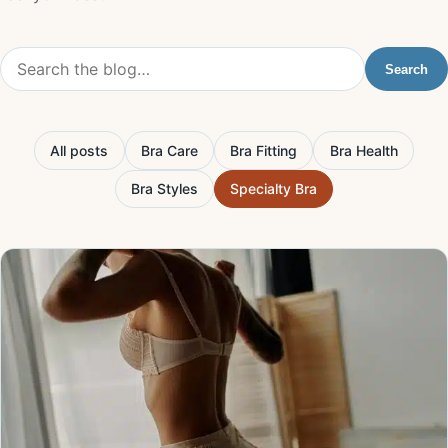
Search the blog
Search
All posts
Bra Care
Bra Fitting
Bra Health
Bra Styles
Specialty Bra