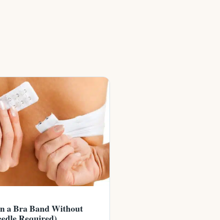
en a Bra Band Without
edle Required)