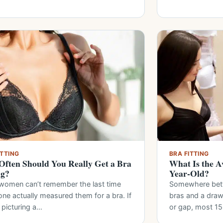
ITTING
BRA FITTING
ften Should You Really Get a Bra
What Is the Av
ng?
Year-Old?
women can’t remember the last time
Somewhere bet
ne actually measured them for a bra. If
bras and a drawe
 picturing a…
or gap, most 1