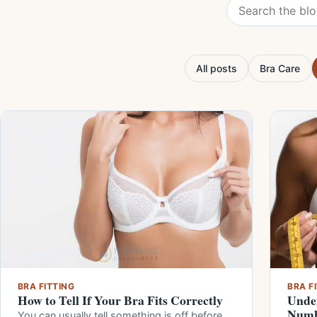
Search the blog
All posts
Bra Care
BRA FITTING
BRA F
How to Tell If Your Bra Fits Correctly
Under
Numb
You can usually tell something is off before