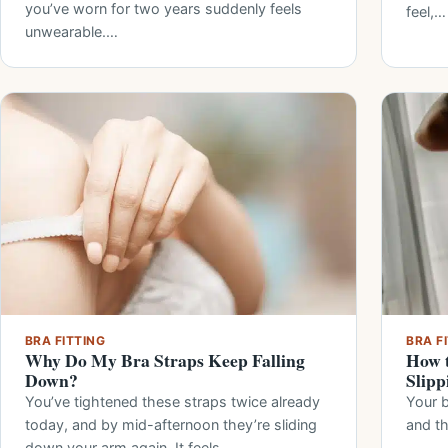
you’ve worn for two years suddenly feels
feel,…
unwearable.…
BRA FITTING
BRA F
Why Do My Bra Straps Keep Falling
How t
Down?
Slipp
You’ve tightened these straps twice already
Your b
today, and by mid-afternoon they’re sliding
and t
down your arm again. It feels…