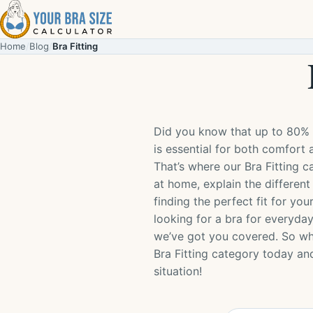
Skip to content
Home
/
Blog
/
Bra Fitting
Did you know that up to 80% 
is essential for both comfort 
That’s where our Bra Fitting 
at home, explain the different
finding the perfect fit for y
looking for a bra for everyday
we’ve got you covered. So why
Bra Fitting category today an
situation!