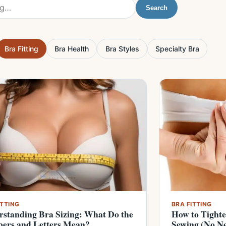
Search
Bra Fitting
Bra Health
Bra Styles
Specialty Bra
ITTING
BRA FITTING
standing Bra Sizing: What Do the
How to Tight
ers and Letters Mean?
Sewing (No Ne