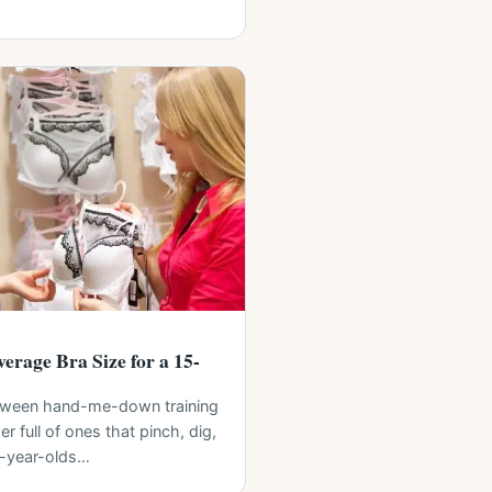
erage Bra Size for a 15-
ween hand-me-down training
r full of ones that pinch, dig,
5-year-olds…