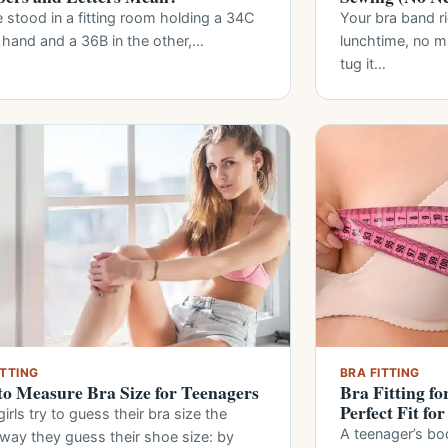
 stood in a fitting room holding a 34C
Your bra band r
 hand and a 36B in the other,…
lunchtime, no 
tug it…
ITTING
BRA FITTING
o Measure Bra Size for Teenagers
Bra Fitting fo
Perfect Fit fo
irls try to guess their bra size the
A teenager’s bo
way they guess their shoe size: by