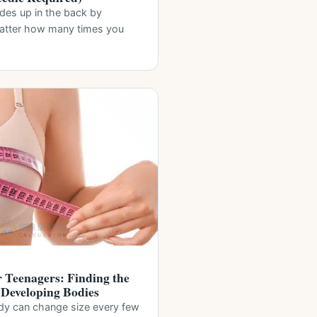
ides up in the back by
matter how many times you
r Teenagers: Finding the
r Developing Bodies
dy can change size every few