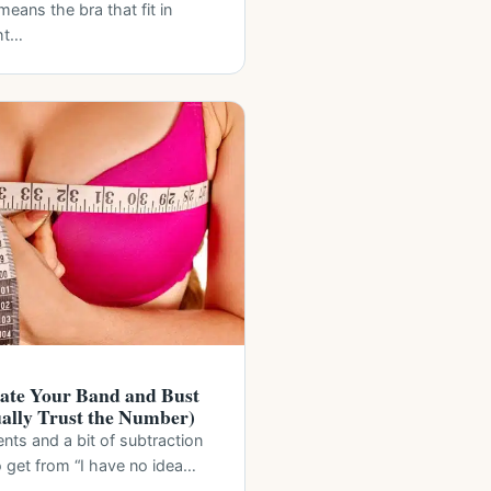
eans the bra that fit in
ht…
ate Your Band and Bust
ually Trust the Number)
s and a bit of subtraction
 to get from “I have no idea…