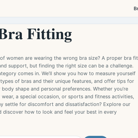
B
Bra Fitting
of women are wearing the wrong bra size? A proper bra fit
and support, but finding the right size can be a challenge.
category comes in. We’ll show you how to measure yourself
 types of bras and their unique features, and offer tips for
our body shape and personal preferences. Whether you’re
 wear, a special occasion, or sports and fitness activities,
 settle for discomfort and dissatisfaction? Explore our
d discover how to look and feel your best in every