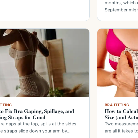
months, which m
September mig
ITTING
BRA FITTING
o Fix Bra Gaping, Spillage, and
How to Calcul
ing Straps for Good
Size (and Act
ra gaps at the top, spills at the sides,
Two measurement
he straps slide down your arm by…
are all it takes