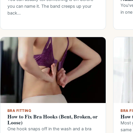
You’ve
you can name it. The band creeps up your
in one
back…
BRA FITTING
BRA F
How to Fix Bra Hooks (Bent, Broken, or
How t
Loose)
Most g
One hook snaps off in the wash and a bra
same 