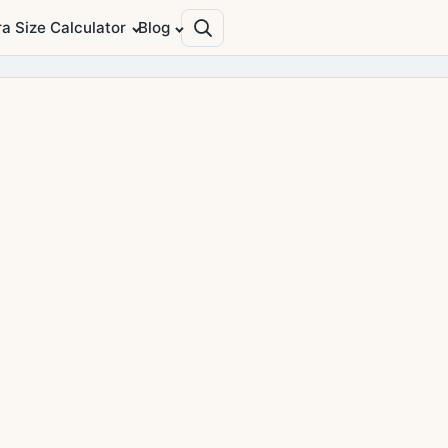
ra Size Calculator
Blog
Search