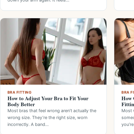
BRA FITTING
BRA F
How to Adjust Your Bra to Fit Your
How O
Body Better
Fitti
Most bras that feel wrong aren’t actually the
Most 
wrong size. They’re the right size, worn
someo
incorrectly. A band…
you’re