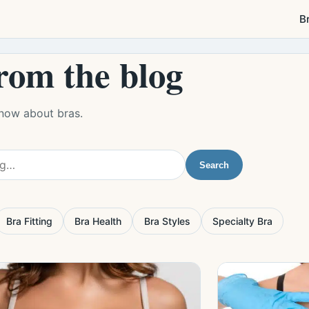
B
rom the blog
know about bras.
Search
Bra Fitting
Bra Health
Bra Styles
Specialty Bra