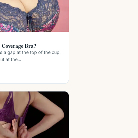
l Coverage Bra?
es a gap at the top of the cup,
out at the…