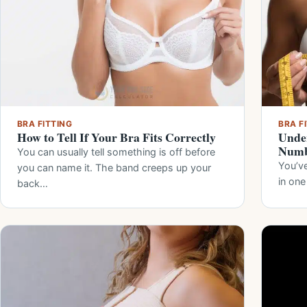
BRA FITTING
BRA F
How to Tell If Your Bra Fits Correctly
Under
Numb
You can usually tell something is off before
You’ve
you can name it. The band creeps up your
in one
back…