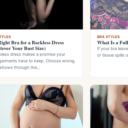
TYLES
BRA STYLES
ight Bra for a Backless Dress
What Is a Ful
ever Your Bust Size)
If your bra leav
kless dress makes a promise your
or tissue spills 
garments have to keep. Choose wrong,
t shows through the…