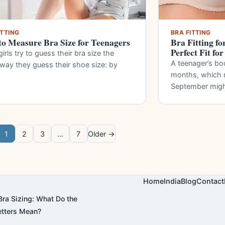
ITTING
BRA FITTING
o Measure Bra Size for Teenagers
Bra Fitting fo
Perfect Fit fo
irls try to guess their bra size the
A teenager’s bo
way they guess their shoe size: by
months, which m
September mig
1
2
3
…
7
Older →
Home
India
Blog
Contact
ra Sizing: What Do the
tters Mean?