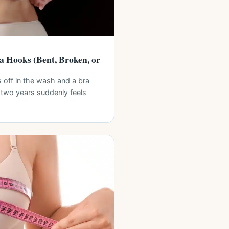
a Hooks (Bent, Broken, or
off in the wash and a bra
 two years suddenly feels