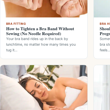
BRA FITTING
BRA H
How to Tighten a Bra Band Without
Shoul
Sewing (No Needle Required)
Preg
Your bra band rides up in the back by
Somew
lunchtime, no matter how many times you
bra st
tug it…
feels