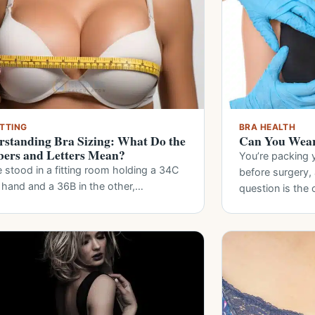
ITTING
BRA HEALTH
standing Bra Sizing: What Do the
Can You Wear
ers and Letters Mean?
You’re packing 
 stood in a fitting room holding a 34C
before surgery
 hand and a 36B in the other,…
question is the