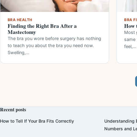
BRA HEALTH
BRA F
Finding the Right Bra After a
How t
Mastectomy
Most g
The bra you wore before surgery has nothing
same 
to teach you about the bra you need now.
feel,…
Swelling,…
Recent posts
How to Tell If Your Bra Fits Correctly
Understanding B
Numbers and Le