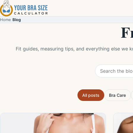
Skip to content
Home
/
Blog
F
Fit guides, measuring tips, and everything else we 
Search the blog
All posts
Bra Care