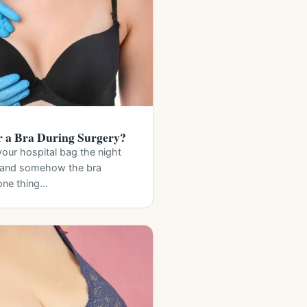
 a Bra During Surgery?
your hospital bag the night
, and somehow the bra
 one thing…