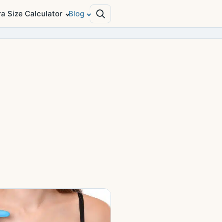
ra Size Calculator
Blog
Search