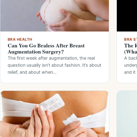
BRA HEALTH
BRA S
Can You Go Braless After Breast
The R
Augmentation Surgery?
(What
The first week after augmentation, the real
A bac
question usually isn’t about fashion. It’s about
under
relief, and about when…
and i