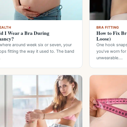
EALTH
BRA FITTING
d I Wear a Bra During
How to Fix Br
nancy?
Loose)
here around week six or seven, your
One hook snaps 
ops fitting the way it used to. The band
you’ve worn for
…
unwearable.…