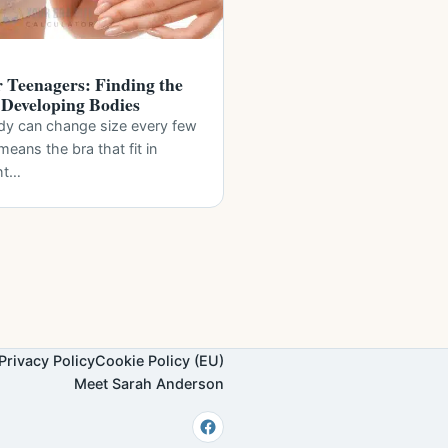
r Teenagers: Finding the
r Developing Bodies
dy can change size every few
eans the bra that fit in
ht…
Privacy Policy
Cookie Policy (EU)
Meet Sarah Anderson