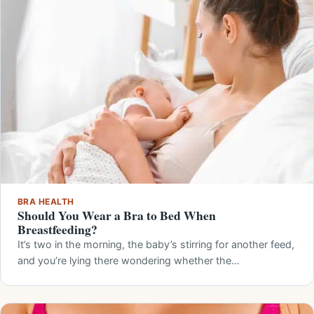
BRA HEALTH
Should You Wear a Bra to Bed When
Breastfeeding?
It’s two in the morning, the baby’s stirring for another feed,
and you’re lying there wondering whether the…