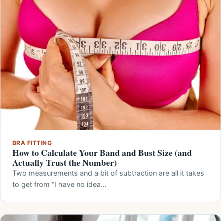
BRA FITTING
How to Calculate Your Band and Bust Size (and
Actually Trust the Number)
Two measurements and a bit of subtraction are all it takes
to get from “I have no idea…