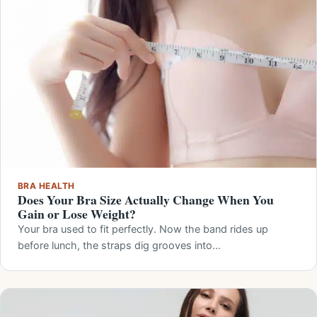
BRA HEALTH
Does Your Bra Size Actually Change When You
Gain or Lose Weight?
Your bra used to fit perfectly. Now the band rides up
before lunch, the straps dig grooves into…