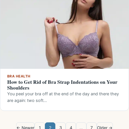
BRA HEALTH
How to Get Rid of Bra Strap Indentations on Your
Shoulders
You peel your bra off at the end of the day and there they
are again: two soft…
← Newer
1
2
3
4
…
7
Older →