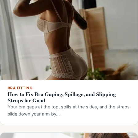
BRA FITTING
How to Fix Bra Gaping, Spillage, and Slipping
Straps for Good
Your bra gaps at the top, spills at the sides, and the straps
slide down your arm by…