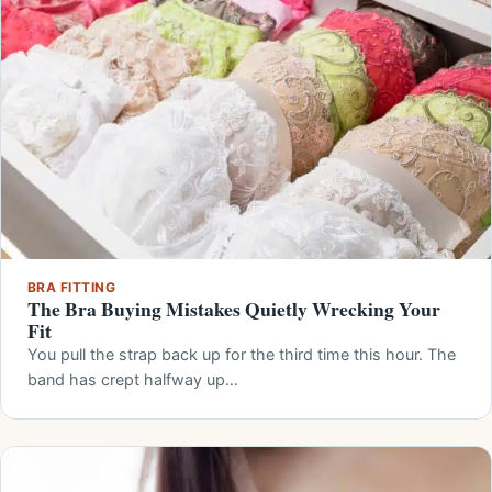
BRA FITTING
The Bra Buying Mistakes Quietly Wrecking Your
Fit
You pull the strap back up for the third time this hour. The
band has crept halfway up…