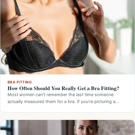
BRA FITTING
How Often Should You Really Get a Bra Fitting?
Most women can’t remember the last time someone
actually measured them for a bra. If you’re picturing a…