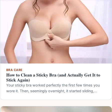
BRA CARE
How to Clean a Sticky Bra (and Actually Get It to
Stick Again)
Your sticky bra worked perfectly the first few times you
wore it. Then, seemingly overnight, it started sliding,…