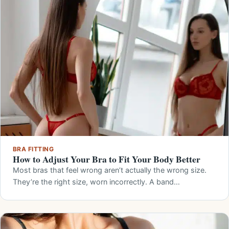
BRA FITTING
How to Adjust Your Bra to Fit Your Body Better
Most bras that feel wrong aren’t actually the wrong size.
They’re the right size, worn incorrectly. A band…