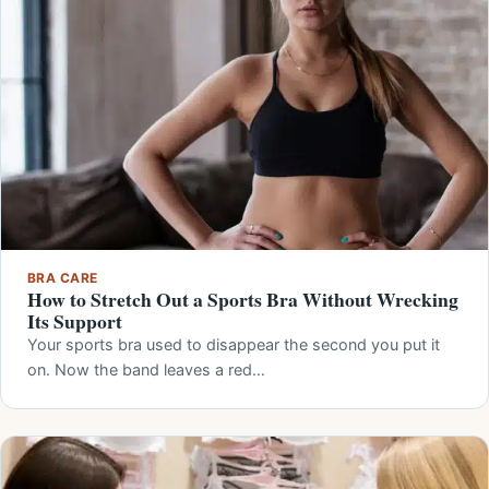
BRA CARE
How to Stretch Out a Sports Bra Without Wrecking
Its Support
Your sports bra used to disappear the second you put it
on. Now the band leaves a red…