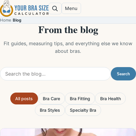
Skip to content
Menu
Search
Home
/
Blog
From the blog
Fit guides, measuring tips, and everything else we know
about bras.
Search the blog
Search
All posts
Bra Care
Bra Fitting
Bra Health
Bra Styles
Specialty Bra