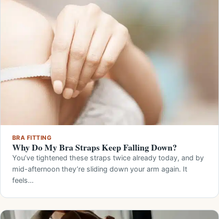
BRA FITTING
Why Do My Bra Straps Keep Falling Down?
You’ve tightened these straps twice already today, and by
mid-afternoon they’re sliding down your arm again. It
feels…