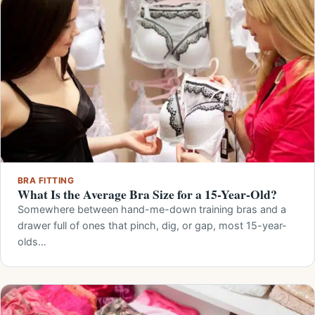
BRA FITTING
What Is the Average Bra Size for a 15-Year-Old?
Somewhere between hand-me-down training bras and a
drawer full of ones that pinch, dig, or gap, most 15-year-
olds…