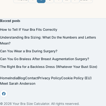
Recent posts
How to Tell If Your Bra Fits Correctly
Understanding Bra Sizing: What Do the Numbers and Letters
Mean?
Can You Wear a Bra During Surgery?
Can You Go Braless After Breast Augmentation Surgery?
The Right Bra for a Backless Dress (Whatever Your Bust Size)
Home
India
Blog
Contact
Privacy Policy
Cookie Policy (EU)
Meet Sarah Anderson
© 2026 Your Bra Size Calculator. All rights reserved.