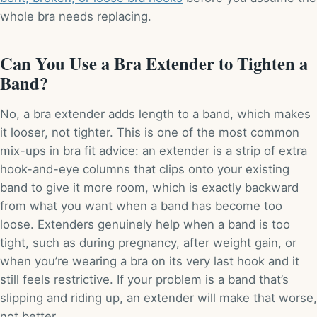
whole bra needs replacing.
Can You Use a Bra Extender to Tighten a
Band?
No, a bra extender adds length to a band, which makes
it looser, not tighter. This is one of the most common
mix-ups in bra fit advice: an extender is a strip of extra
hook-and-eye columns that clips onto your existing
band to give it more room, which is exactly backward
from what you want when a band has become too
loose. Extenders genuinely help when a band is too
tight, such as during pregnancy, after weight gain, or
when you’re wearing a bra on its very last hook and it
still feels restrictive. If your problem is a band that’s
slipping and riding up, an extender will make that worse,
not better.