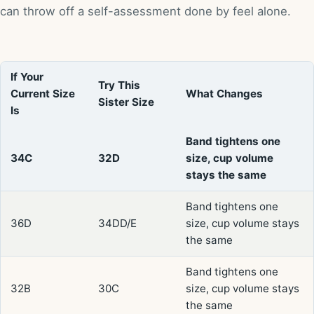
can throw off a self-assessment done by feel alone.
If Your
Try This
Current Size
What Changes
Sister Size
Is
Band tightens one
34C
32D
size, cup volume
stays the same
Band tightens one
36D
34DD/E
size, cup volume stays
the same
Band tightens one
32B
30C
size, cup volume stays
the same