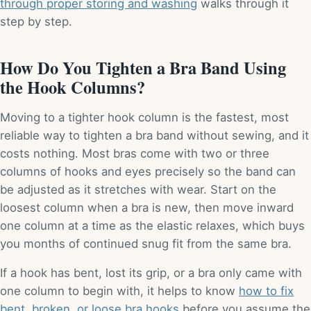
through proper storing and washing
walks through it
step by step.
How Do You Tighten a Bra Band Using
the Hook Columns?
Moving to a tighter hook column is the fastest, most
reliable way to tighten a bra band without sewing, and it
costs nothing. Most bras come with two or three
columns of hooks and eyes precisely so the band can
be adjusted as it stretches with wear. Start on the
loosest column when a bra is new, then move inward
one column at a time as the elastic relaxes, which buys
you months of continued snug fit from the same bra.
If a hook has bent, lost its grip, or a bra only came with
one column to begin with, it helps to know
how to fix
bent, broken, or loose bra hooks
before you assume the