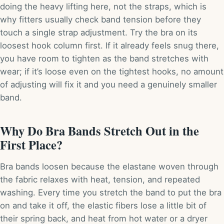
doing the heavy lifting here, not the straps, which is
why fitters usually check band tension before they
touch a single strap adjustment. Try the bra on its
loosest hook column first. If it already feels snug there,
you have room to tighten as the band stretches with
wear; if it’s loose even on the tightest hooks, no amount
of adjusting will fix it and you need a genuinely smaller
band.
Why Do Bra Bands Stretch Out in the
First Place?
Bra bands loosen because the elastane woven through
the fabric relaxes with heat, tension, and repeated
washing. Every time you stretch the band to put the bra
on and take it off, the elastic fibers lose a little bit of
their spring back, and heat from hot water or a dryer