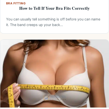
BRA FITTING
How to Tell If Your Bra Fits Correctly
You can usually tell something is off before you can name
it. The band creeps up your back…