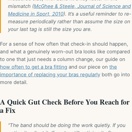
mismatch (
McGhee & Steele, Journal of Science and
Medicine in Sport, 2010
). It’s a useful reminder to re-
measure periodically rather than assume the size on
your last tag is still the size you are.
For a sense of how often that check-in should happen,
and what a genuinely worn-out bra looks like compared
to one that just needs a column change, our guide on
how often to get a bra fitting
and our piece on
the
importance of replacing your bras regularly
both go into
more detail.
A Quick Gut Check Before You Reach for
a Fix
“The band should be doing the work quietly. If you