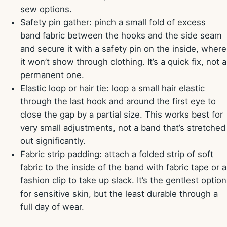
sew options.
Safety pin gather: pinch a small fold of excess
band fabric between the hooks and the side seam
and secure it with a safety pin on the inside, where
it won’t show through clothing. It’s a quick fix, not a
permanent one.
Elastic loop or hair tie: loop a small hair elastic
through the last hook and around the first eye to
close the gap by a partial size. This works best for
very small adjustments, not a band that’s stretched
out significantly.
Fabric strip padding: attach a folded strip of soft
fabric to the inside of the band with fabric tape or a
fashion clip to take up slack. It’s the gentlest option
for sensitive skin, but the least durable through a
full day of wear.