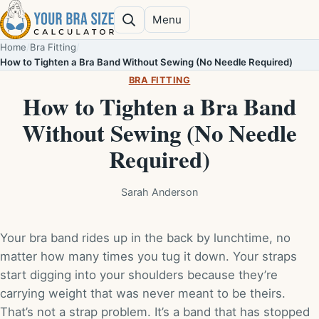
Skip to content
Menu
Search
Home
/
Bra Fitting
/
How to Tighten a Bra Band Without Sewing (No Needle Required)
BRA FITTING
How to Tighten a Bra Band
Without Sewing (No Needle
Required)
Sarah Anderson
Your bra band rides up in the back by lunchtime, no
matter how many times you tug it down. Your straps
start digging into your shoulders because they’re
carrying weight that was never meant to be theirs.
That’s not a strap problem. It’s a band that has stopped