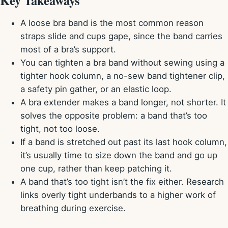
Key Takeaways
A loose bra band is the most common reason
straps slide and cups gape, since the band carries
most of a bra’s support.
You can tighten a bra band without sewing using a
tighter hook column, a no-sew band tightener clip,
a safety pin gather, or an elastic loop.
A bra extender makes a band longer, not shorter. It
solves the opposite problem: a band that’s too
tight, not too loose.
If a band is stretched out past its last hook column,
it’s usually time to size down the band and go up
one cup, rather than keep patching it.
A band that’s too tight isn’t the fix either. Research
links overly tight underbands to a higher work of
breathing during exercise.