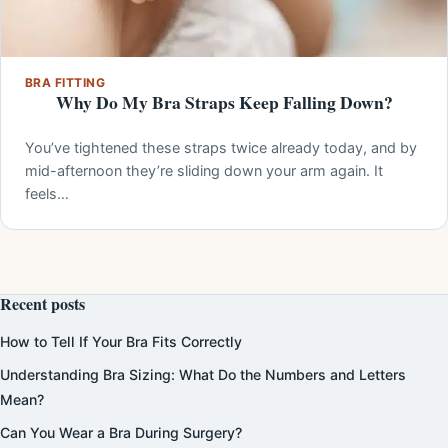
BRA FITTING
Why Do My Bra Straps Keep Falling Down?
You’ve tightened these straps twice already today, and by
mid-afternoon they’re sliding down your arm again. It
feels…
Recent posts
How to Tell If Your Bra Fits Correctly
Understanding Bra Sizing: What Do the Numbers and Letters
Mean?
Can You Wear a Bra During Surgery?