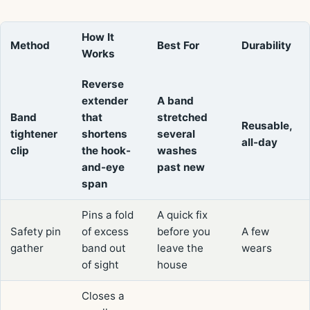
How It
Method
Best For
Durability
Works
Reverse
extender
A band
Band
that
stretched
Reusable,
tightener
shortens
several
all-day
clip
the hook-
washes
and-eye
past new
span
Pins a fold
A quick fix
Safety pin
of excess
before you
A few
gather
band out
leave the
wears
of sight
house
Closes a