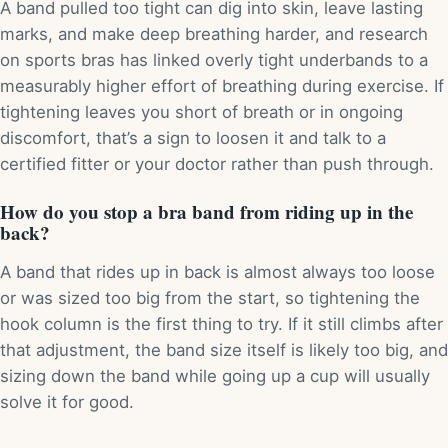
A band pulled too tight can dig into skin, leave lasting
marks, and make deep breathing harder, and research
on sports bras has linked overly tight underbands to a
measurably higher effort of breathing during exercise. If
tightening leaves you short of breath or in ongoing
discomfort, that’s a sign to loosen it and talk to a
certified fitter or your doctor rather than push through.
How do you stop a bra band from riding up in the
back?
A band that rides up in back is almost always too loose
or was sized too big from the start, so tightening the
hook column is the first thing to try. If it still climbs after
that adjustment, the band size itself is likely too big, and
sizing down the band while going up a cup will usually
solve it for good.