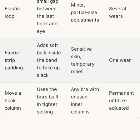
small gap
Minor,
Elastic
between
Several
partial-size
loop
the last
wears
adjustments
hook and
eye
Adds soft
Sensitive
Fabric
bulk inside
skin,
strip
the band
One wear
temporary
padding
to take up
relief
slack
Uses the
Any bra with
Move a
Permanent
bra’s built-
unused
hook
until re-
in tighter
inner
column
adjusted
setting
columns