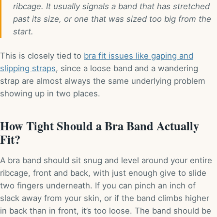
ribcage. It usually signals a band that has stretched
past its size, or one that was sized too big from the
start.
This is closely tied to
bra fit issues like gaping and
slipping straps
, since a loose band and a wandering
strap are almost always the same underlying problem
showing up in two places.
How Tight Should a Bra Band Actually
Fit?
A bra band should sit snug and level around your entire
ribcage, front and back, with just enough give to slide
two fingers underneath. If you can pinch an inch of
slack away from your skin, or if the band climbs higher
in back than in front, it’s too loose. The band should be