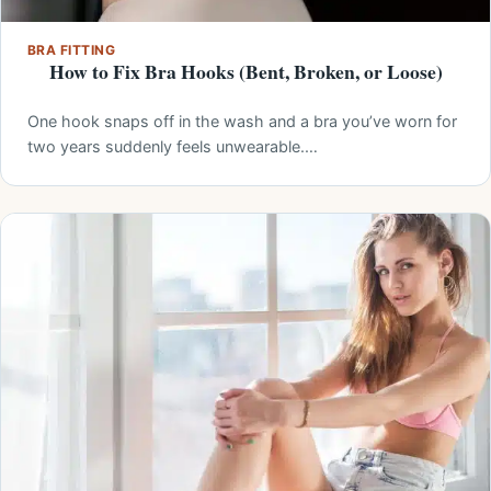
BRA FITTING
How to Fix Bra Hooks (Bent, Broken, or Loose)
One hook snaps off in the wash and a bra you’ve worn for
two years suddenly feels unwearable.…