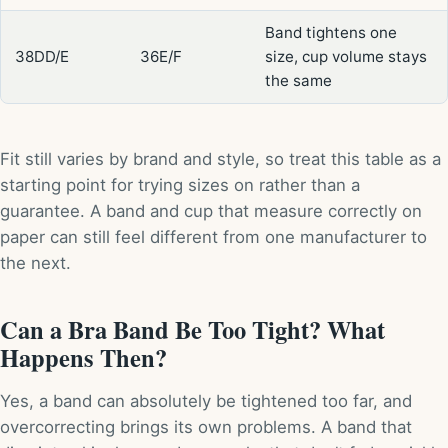
Band tightens one
38DD/E
36E/F
size, cup volume stays
the same
Fit still varies by brand and style, so treat this table as a
starting point for trying sizes on rather than a
guarantee. A band and cup that measure correctly on
paper can still feel different from one manufacturer to
the next.
Can a Bra Band Be Too Tight? What
Happens Then?
Yes, a band can absolutely be tightened too far, and
overcorrecting brings its own problems. A band that