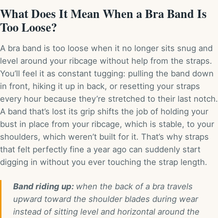
What Does It Mean When a Bra Band Is
Too Loose?
A bra band is too loose when it no longer sits snug and
level around your ribcage without help from the straps.
You’ll feel it as constant tugging: pulling the band down
in front, hiking it up in back, or resetting your straps
every hour because they’re stretched to their last notch.
A band that’s lost its grip shifts the job of holding your
bust in place from your ribcage, which is stable, to your
shoulders, which weren’t built for it. That’s why straps
that felt perfectly fine a year ago can suddenly start
digging in without you ever touching the strap length.
Band riding up:
when the back of a bra travels
upward toward the shoulder blades during wear
instead of sitting level and horizontal around the