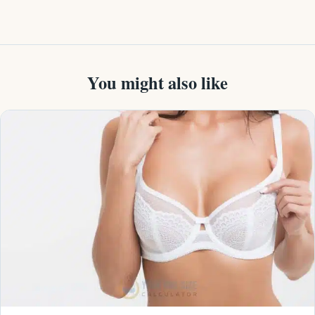
You might also like