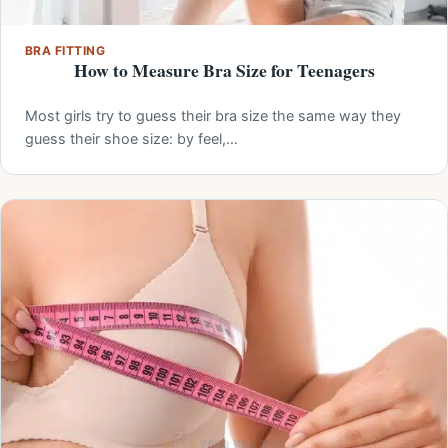
BRA FITTING
How to Measure Bra Size for Teenagers
Most girls try to guess their bra size the same way they
guess their shoe size: by feel,…