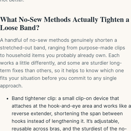
What No-Sew Methods Actually Tighten a
Loose Band?
A handful of no-sew methods genuinely shorten a
stretched-out band, ranging from purpose-made clips
to household items you probably already own. Each
works a little differently, and some are sturdier long-
term fixes than others, so it helps to know which one
fits your situation before you commit to any single
approach.
Band tightener clip: a small clip-on device that
attaches at the hook-and-eye area and works like a
reverse extender, shortening the span between
hooks instead of lengthening it. It’s adjustable,
reusable across bras, and the sturdiest of the no-