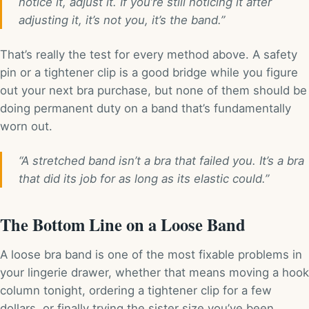
notice it, adjust it. If you’re still noticing it after
adjusting it, it’s not you, it’s the band.”
That’s really the test for every method above. A safety
pin or a tightener clip is a good bridge while you figure
out your next bra purchase, but none of them should be
doing permanent duty on a band that’s fundamentally
worn out.
“A stretched band isn’t a bra that failed you. It’s a bra
that did its job for as long as its elastic could.”
The Bottom Line on a Loose Band
A loose bra band is one of the most fixable problems in
your lingerie drawer, whether that means moving a hook
column tonight, ordering a tightener clip for a few
dollars, or finally trying the sister size you’ve been