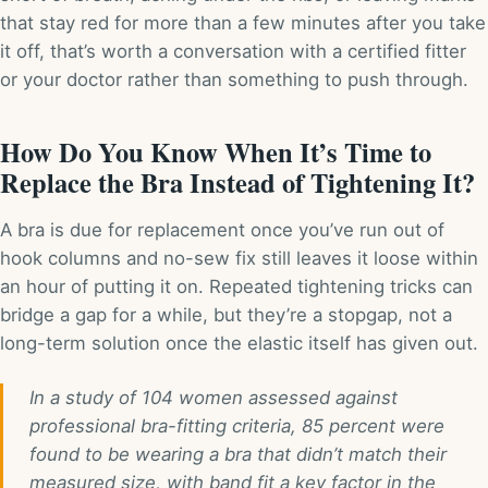
that stay red for more than a few minutes after you take
it off, that’s worth a conversation with a certified fitter
or your doctor rather than something to push through.
How Do You Know When It’s Time to
Replace the Bra Instead of Tightening It?
A bra is due for replacement once you’ve run out of
hook columns and no-sew fix still leaves it loose within
an hour of putting it on. Repeated tightening tricks can
bridge a gap for a while, but they’re a stopgap, not a
long-term solution once the elastic itself has given out.
In a study of 104 women assessed against
professional bra-fitting criteria, 85 percent were
found to be wearing a bra that didn’t match their
measured size, with band fit a key factor in the