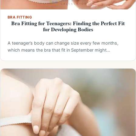
BRA FITTING
Bra Fitting for Teenagers: Finding the Perfect Fit
for Developing Bodies
A teenager’s body can change size every few months,
which means the bra that fit in September might…