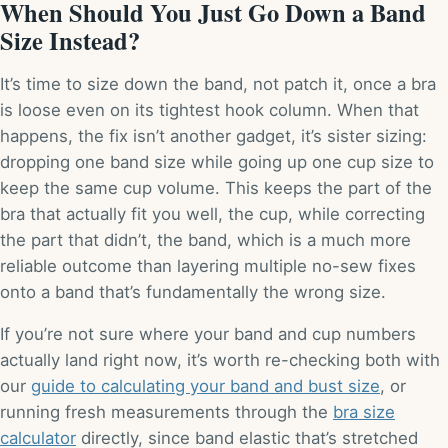
When Should You Just Go Down a Band
Size Instead?
It’s time to size down the band, not patch it, once a bra
is loose even on its tightest hook column. When that
happens, the fix isn’t another gadget, it’s sister sizing:
dropping one band size while going up one cup size to
keep the same cup volume. This keeps the part of the
bra that actually fit you well, the cup, while correcting
the part that didn’t, the band, which is a much more
reliable outcome than layering multiple no-sew fixes
onto a band that’s fundamentally the wrong size.
If you’re not sure where your band and cup numbers
actually land right now, it’s worth re-checking both with
our
guide to calculating your band and bust size
, or
running fresh measurements through the
bra size
calculator
directly, since band elastic that’s stretched