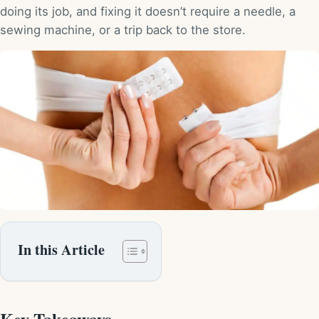
doing its job, and fixing it doesn’t require a needle, a
sewing machine, or a trip back to the store.
In this Article