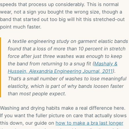
speeds that process up considerably. This is normal
wear, not a sign you bought the wrong size, though a
band that started out too big will hit this stretched-out
point much faster.
A textile engineering study on garment elastic bands
found that a loss of more than 10 percent in stretch
force after just three washes was enough to keep
the band from returning to a snug fit (
Mashaly &
Hussein, Alexandria Engineering Journal, 2011
).
That’s a small number of washes to lose meaningful
elasticity, which is part of why bands loosen faster
than most people expect.
Washing and drying habits make a real difference here.
If you want the fuller picture on care that actually slows
this down, our guide on
how to make a bra last longer