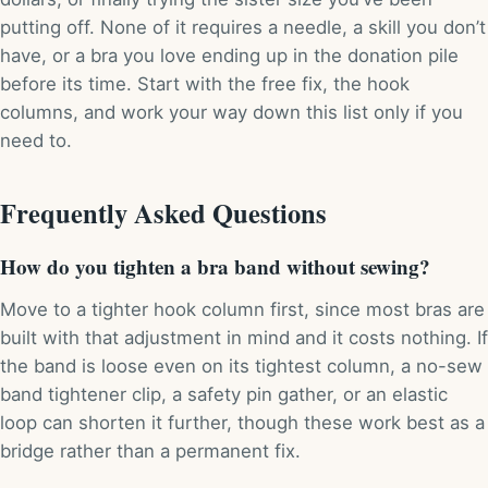
putting off. None of it requires a needle, a skill you don’t
have, or a bra you love ending up in the donation pile
before its time. Start with the free fix, the hook
columns, and work your way down this list only if you
need to.
Frequently Asked Questions
How do you tighten a bra band without sewing?
Move to a tighter hook column first, since most bras are
built with that adjustment in mind and it costs nothing. If
the band is loose even on its tightest column, a no-sew
band tightener clip, a safety pin gather, or an elastic
loop can shorten it further, though these work best as a
bridge rather than a permanent fix.