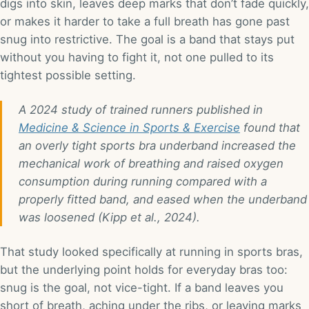
digs into skin, leaves deep marks that don’t fade quickly,
or makes it harder to take a full breath has gone past
snug into restrictive. The goal is a band that stays put
without you having to fight it, not one pulled to its
tightest possible setting.
A 2024 study of trained runners published in
Medicine & Science in Sports & Exercise
found that
an overly tight sports bra underband increased the
mechanical work of breathing and raised oxygen
consumption during running compared with a
properly fitted band, and eased when the underband
was loosened (Kipp et al., 2024).
That study looked specifically at running in sports bras,
but the underlying point holds for everyday bras too:
snug is the goal, not vice-tight. If a band leaves you
short of breath, aching under the ribs, or leaving marks