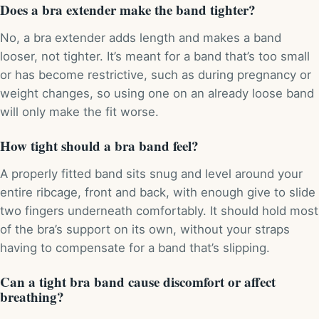
Does a bra extender make the band tighter?
No, a bra extender adds length and makes a band
looser, not tighter. It’s meant for a band that’s too small
or has become restrictive, such as during pregnancy or
weight changes, so using one on an already loose band
will only make the fit worse.
How tight should a bra band feel?
A properly fitted band sits snug and level around your
entire ribcage, front and back, with enough give to slide
two fingers underneath comfortably. It should hold most
of the bra’s support on its own, without your straps
having to compensate for a band that’s slipping.
Can a tight bra band cause discomfort or affect
breathing?