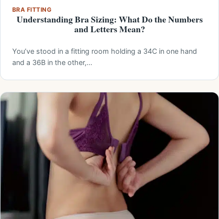
BRA FITTING
Understanding Bra Sizing: What Do the Numbers
and Letters Mean?
You’ve stood in a fitting room holding a 34C in one hand
and a 36B in the other,…