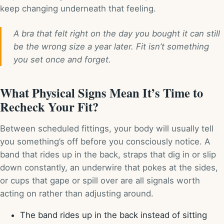
keep changing underneath that feeling.
A bra that felt right on the day you bought it can still
be the wrong size a year later. Fit isn’t something
you set once and forget.
What Physical Signs Mean It’s Time to
Recheck Your Fit?
Between scheduled fittings, your body will usually tell
you something’s off before you consciously notice. A
band that rides up in the back, straps that dig in or slip
down constantly, an underwire that pokes at the sides,
or cups that gape or spill over are all signals worth
acting on rather than adjusting around.
The band rides up in the back instead of sitting