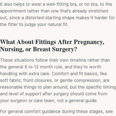
It also helps to wear a well-fitting bra, or no bra, to the
appointment rather than one that’s already stretched
out, since a distorted starting shape makes it harder for
the fitter to judge your natural fit.
What About Fittings After Pregnancy,
Nursing, or Breast Surgery?
These situations follow their own timeline rather than
the general 6 to 12 month rule, and they’re worth
handling with extra care. Comfort and fit basics, like
soft fabric, front closures, or gentle compression, are
reasonable things to plan around, but the specific timing
and level of support after surgery should come from
your surgeon or care team, not a general guide.
For general comfort guidance during these stages, see