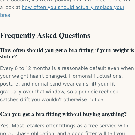
a look at
how often you should actually replace your
bras
.
Frequently Asked Questions
How often should you get a bra fitting if your weight is
stable?
Every 6 to 12 months is a reasonable default even when
your weight hasn’t changed. Hormonal fluctuations,
posture, and normal band wear can shift your fit
gradually over that window, so a periodic recheck
catches drift you wouldn’t otherwise notice.
Can you get a bra fitting without buying anything?
Yes. Most retailers offer fittings as a free service with
no purchase obligation, and a good fitter will tell you