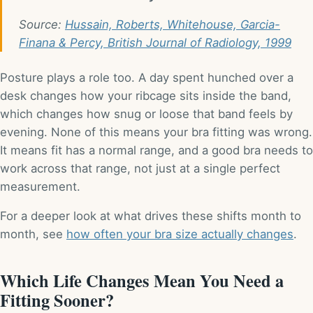
Source:
Hussain, Roberts, Whitehouse, Garcia-
Finana & Percy, British Journal of Radiology, 1999
Posture plays a role too. A day spent hunched over a
desk changes how your ribcage sits inside the band,
which changes how snug or loose that band feels by
evening. None of this means your bra fitting was wrong.
It means fit has a normal range, and a good bra needs to
work across that range, not just at a single perfect
measurement.
For a deeper look at what drives these shifts month to
month, see
how often your bra size actually changes
.
Which Life Changes Mean You Need a
Fitting Sooner?