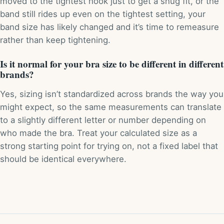
moved to the tightest hook just to get a snug fit, or the
band still rides up even on the tightest setting, your
band size has likely changed and it’s time to remeasure
rather than keep tightening.
Is it normal for your bra size to be different in different
brands?
Yes, sizing isn’t standardized across brands the way you
might expect, so the same measurements can translate
to a slightly different letter or number depending on
who made the bra. Treat your calculated size as a
strong starting point for trying on, not a fixed label that
should be identical everywhere.