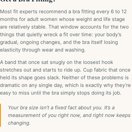
Most fit experts recommend a bra fitting every 6 to 12
months for adult women whose weight and life stage
are relatively stable. That window accounts for the two
things that quietly wreck a fit over time: your body’s
gradual, ongoing changes, and the bra itself losing
elasticity through wear and washing.
A band that once sat snugly on the loosest hook
stretches out and starts to ride up. Cup fabric that once
held its shape goes slack. Neither of these problems is
dramatic on any single day, which is exactly why they’re
easy to miss until the bra simply stops doing its job.
Your bra size isn’t a fixed fact about you. It’s a
measurement of you right now, and right now keeps
changing.