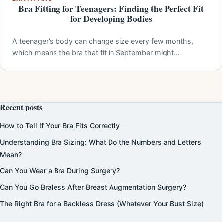
Bra Fitting for Teenagers: Finding the Perfect Fit
for Developing Bodies
A teenager’s body can change size every few months,
which means the bra that fit in September might…
Recent posts
How to Tell If Your Bra Fits Correctly
Understanding Bra Sizing: What Do the Numbers and Letters
Mean?
Can You Wear a Bra During Surgery?
Can You Go Braless After Breast Augmentation Surgery?
The Right Bra for a Backless Dress (Whatever Your Bust Size)