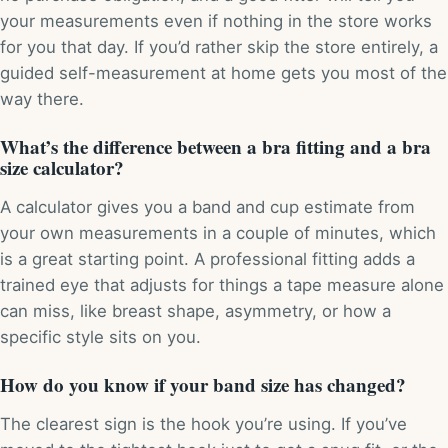
your measurements even if nothing in the store works
for you that day. If you’d rather skip the store entirely, a
guided self-measurement at home gets you most of the
way there.
What’s the difference between a bra fitting and a bra
size calculator?
A calculator gives you a band and cup estimate from
your own measurements in a couple of minutes, which
is a great starting point. A professional fitting adds a
trained eye that adjusts for things a tape measure alone
can miss, like breast shape, asymmetry, or how a
specific style sits on you.
How do you know if your band size has changed?
The clearest sign is the hook you’re using. If you’ve