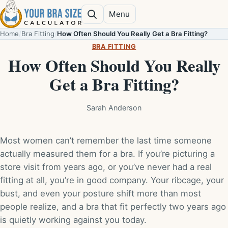
Skip to content
Menu
Search
Home
/
Bra Fitting
/
How Often Should You Really Get a Bra Fitting?
BRA FITTING
How Often Should You Really
Get a Bra Fitting?
Sarah Anderson
Most women can’t remember the last time someone
actually measured them for a bra. If you’re picturing a
store visit from years ago, or you’ve never had a real
fitting at all, you’re in good company. Your ribcage, your
bust, and even your posture shift more than most
people realize, and a bra that fit perfectly two years ago
is quietly working against you today.