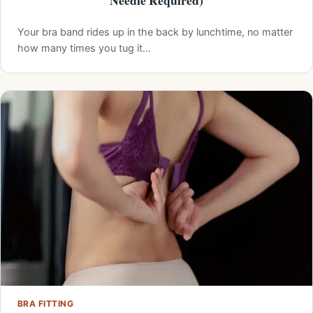
Needle Required)
Your bra band rides up in the back by lunchtime, no matter
how many times you tug it…
BRA FITTING