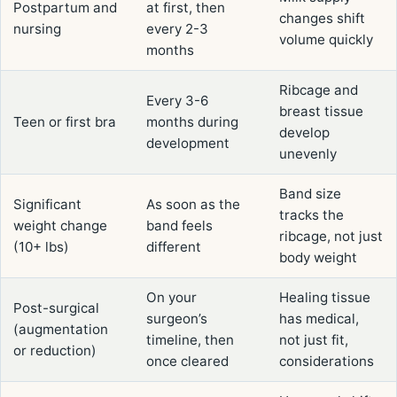
Postpartum and
at first, then
changes shift
nursing
every 2-3
volume quickly
months
Ribcage and
Every 3-6
breast tissue
Teen or first bra
months during
develop
development
unevenly
Band size
Significant
As soon as the
tracks the
weight change
band feels
ribcage, not just
(10+ lbs)
different
body weight
On your
Healing tissue
Post-surgical
surgeon’s
has medical,
(augmentation
timeline, then
not just fit,
or reduction)
once cleared
considerations