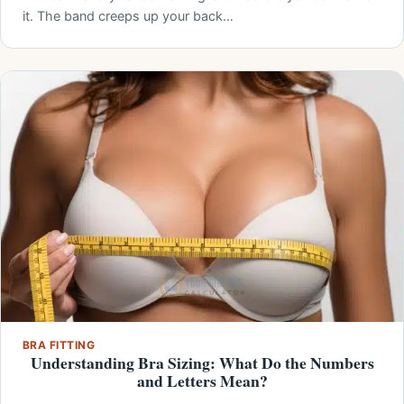
it. The band creeps up your back…
BRA FITTING
Understanding Bra Sizing: What Do the Numbers
and Letters Mean?