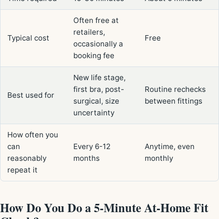
Often free at
retailers,
Typical cost
Free
occasionally a
booking fee
New life stage,
first bra, post-
Routine rechecks
Best used for
surgical, size
between fittings
uncertainty
How often you
can
Every 6-12
Anytime, even
reasonably
months
monthly
repeat it
How Do You Do a 5-Minute At-Home Fit