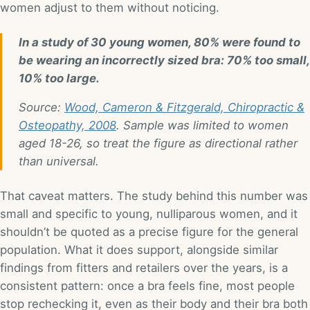
women adjust to them without noticing.
In a study of 30 young women, 80% were found to
be wearing an incorrectly sized bra: 70% too small,
10% too large.
Source:
Wood, Cameron & Fitzgerald, Chiropractic &
Osteopathy, 2008
. Sample was limited to women
aged 18-26, so treat the figure as directional rather
than universal.
That caveat matters. The study behind this number was
small and specific to young, nulliparous women, and it
shouldn’t be quoted as a precise figure for the general
population. What it does support, alongside similar
findings from fitters and retailers over the years, is a
consistent pattern: once a bra feels fine, most people
stop rechecking it, even as their body and their bra both