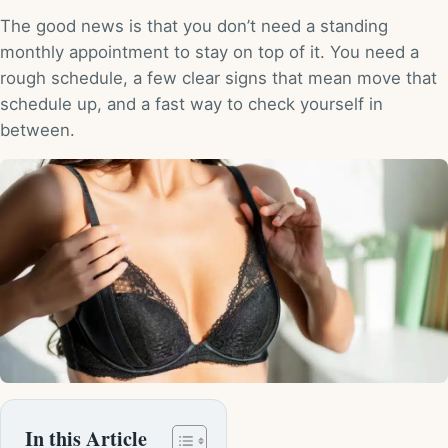
The good news is that you don’t need a standing
monthly appointment to stay on top of it. You need a
rough schedule, a few clear signs that mean move that
schedule up, and a fast way to check yourself in
between.
In this Article