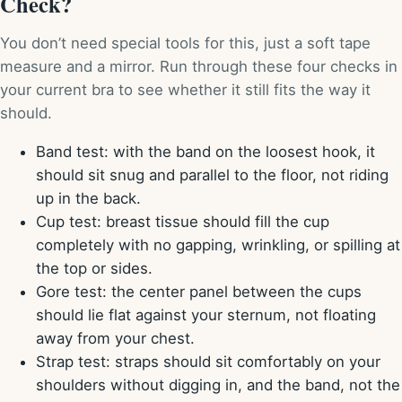
Check?
You don’t need special tools for this, just a soft tape
measure and a mirror. Run through these four checks in
your current bra to see whether it still fits the way it
should.
Band test: with the band on the loosest hook, it
should sit snug and parallel to the floor, not riding
up in the back.
Cup test: breast tissue should fill the cup
completely with no gapping, wrinkling, or spilling at
the top or sides.
Gore test: the center panel between the cups
should lie flat against your sternum, not floating
away from your chest.
Strap test: straps should sit comfortably on your
shoulders without digging in, and the band, not the