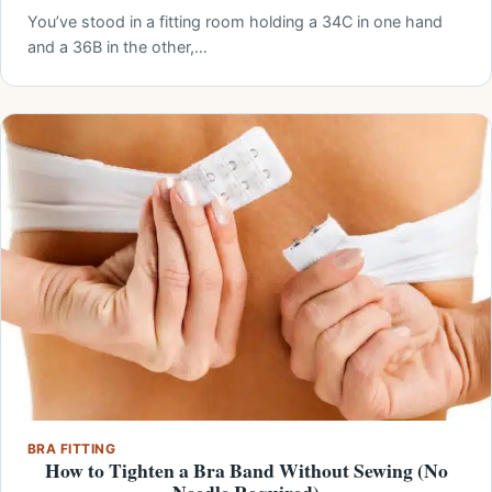
You’ve stood in a fitting room holding a 34C in one hand
and a 36B in the other,…
BRA FITTING
How to Tighten a Bra Band Without Sewing (No