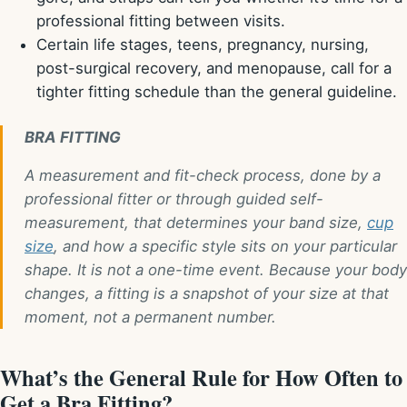
professional fitting between visits.
Certain life stages, teens, pregnancy, nursing,
post-surgical recovery, and menopause, call for a
tighter fitting schedule than the general guideline.
BRA FITTING
A measurement and fit-check process, done by a
professional fitter or through guided self-
measurement, that determines your band size,
cup
size
, and how a specific style sits on your particular
shape. It is not a one-time event. Because your body
changes, a fitting is a snapshot of your size at that
moment, not a permanent number.
What’s the General Rule for How Often to
Get a Bra Fitting?