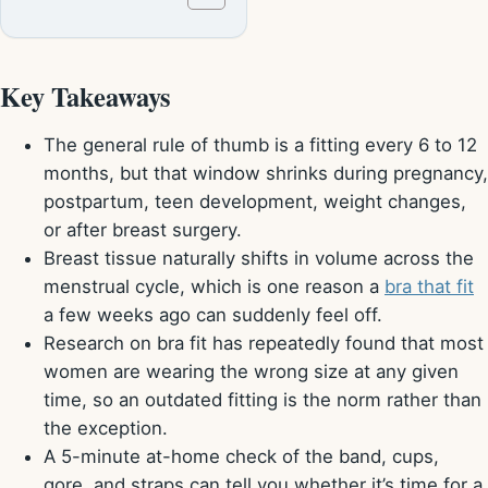
Key Takeaways
The general rule of thumb is a fitting every 6 to 12
months, but that window shrinks during pregnancy,
postpartum, teen development, weight changes,
or after breast surgery.
Breast tissue naturally shifts in volume across the
menstrual cycle, which is one reason a
bra that fit
a few weeks ago can suddenly feel off.
Research on bra fit has repeatedly found that most
women are wearing the wrong size at any given
time, so an outdated fitting is the norm rather than
the exception.
A 5-minute at-home check of the band, cups,
gore, and straps can tell you whether it’s time for a