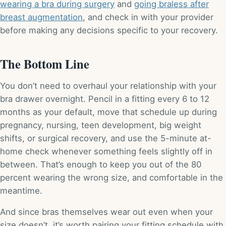
wearing a bra during surgery
and
going braless after
breast augmentation
, and check in with your provider
before making any decisions specific to your recovery.
The Bottom Line
You don’t need to overhaul your relationship with your
bra drawer overnight. Pencil in a fitting every 6 to 12
months as your default, move that schedule up during
pregnancy, nursing, teen development, big weight
shifts, or surgical recovery, and use the 5-minute at-
home check whenever something feels slightly off in
between. That’s enough to keep you out of the 80
percent wearing the wrong size, and comfortable in the
meantime.
And since bras themselves wear out even when your
size doesn’t, it’s worth pairing your fitting schedule with