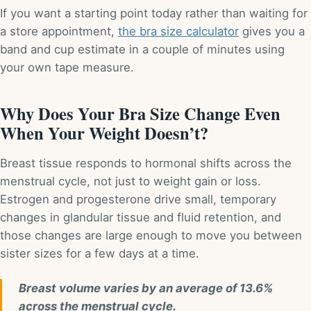
If you want a starting point today rather than waiting for
a store appointment,
the bra size calculator
gives you a
band and cup estimate in a couple of minutes using
your own tape measure.
Why Does Your Bra Size Change Even
When Your Weight Doesn’t?
Breast tissue responds to hormonal shifts across the
menstrual cycle, not just to weight gain or loss.
Estrogen and progesterone drive small, temporary
changes in glandular tissue and fluid retention, and
those changes are large enough to move you between
sister sizes for a few days at a time.
Breast volume varies by an average of 13.6%
across the menstrual cycle.