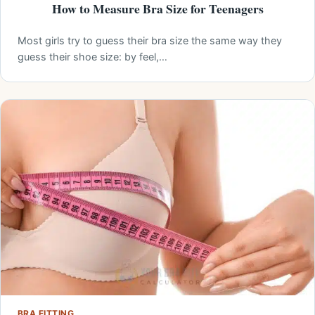
How to Measure Bra Size for Teenagers
Most girls try to guess their bra size the same way they
guess their shoe size: by feel,…
BRA FITTING