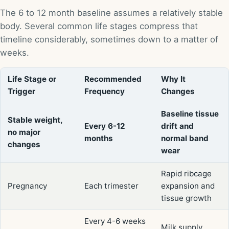
The 6 to 12 month baseline assumes a relatively stable
body. Several common life stages compress that
timeline considerably, sometimes down to a matter of
weeks.
Life Stage or
Recommended
Why It
Trigger
Frequency
Changes
Baseline tissue
Stable weight,
Every 6-12
drift and
no major
months
normal band
changes
wear
Rapid ribcage
Pregnancy
Each trimester
expansion and
tissue growth
Every 4-6 weeks
Milk supply