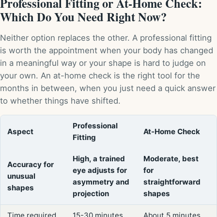
Professional Fitting or At-Home Check:
Which Do You Need Right Now?
Neither option replaces the other. A professional fitting
is worth the appointment when your body has changed
in a meaningful way or your shape is hard to judge on
your own. An at-home check is the right tool for the
months in between, when you just need a quick answer
to whether things have shifted.
Professional
Aspect
At-Home Check
Fitting
High, a trained
Moderate, best
Accuracy for
eye adjusts for
for
unusual
asymmetry and
straightforward
shapes
projection
shapes
Time required
15-30 minutes
About 5 minutes