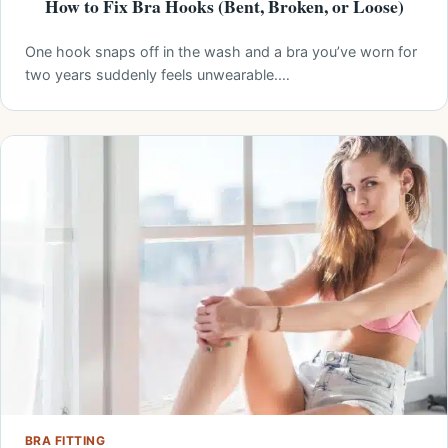
How to Fix Bra Hooks (Bent, Broken, or Loose)
One hook snaps off in the wash and a bra you’ve worn for
two years suddenly feels unwearable.…
BRA FITTING