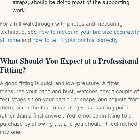
straps, should be doing most of the supporting
work.
For a full walkthrough with photos and measuring
technique, see
how to measure your bra size accurately
at home
and
how to tell if your bra fits correctly
.
What Should You Expect at a Professional
Fitting?
A good fitting is quick and low-pressure. A fitter
measures your band and bust, watches how a couple of
test styles sit on your particular shape, and adjusts from
there, since the tape measure gives a starting point
rather than a final answer. You’re not committing to a
purchase by showing up, and you shouldn’t feel rushed
into one.