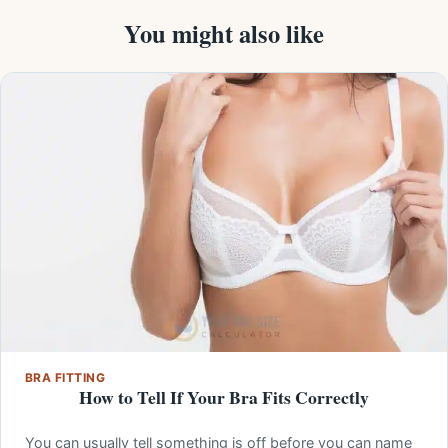
You might also like
BRA FITTING
How to Tell If Your Bra Fits Correctly
You can usually tell something is off before you can name