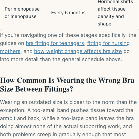
Hormonal shifts
Perimenopause
affect tissue
Every 6 months
or menopause
density and
shape
If you’re navigating one of these stages specifically, the
guides on
bra fitting for teenagers
,
fitting for nursing
mothers
, and
how weight change affects bra size
go
into more detail than the general schedule above.
How Common Is Wearing the Wrong Bra
Size Between Fittings?
Wearing an outdated size is closer to the norm than the
exception. A too-small band pushes tissue toward the
armpit and back, while a too-large band leaves the bra
doing almost none of the actual supporting work, and
both problems creep in gradually enough that most