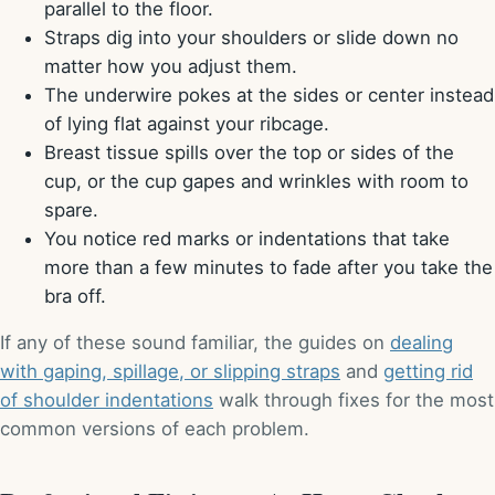
parallel to the floor.
Straps dig into your shoulders or slide down no
matter how you adjust them.
The underwire pokes at the sides or center instead
of lying flat against your ribcage.
Breast tissue spills over the top or sides of the
cup, or the cup gapes and wrinkles with room to
spare.
You notice red marks or indentations that take
more than a few minutes to fade after you take the
bra off.
If any of these sound familiar, the guides on
dealing
with gaping, spillage, or slipping straps
and
getting rid
of shoulder indentations
walk through fixes for the most
common versions of each problem.