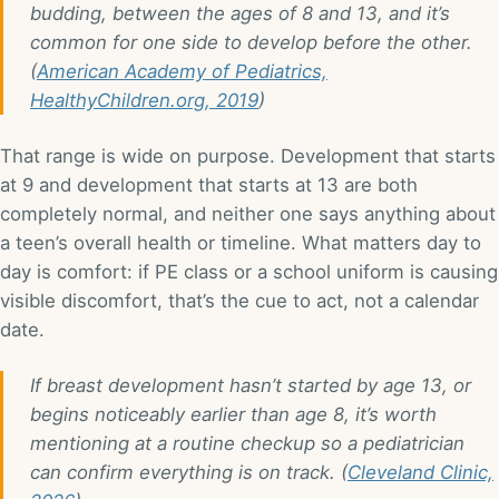
budding, between the ages of 8 and 13, and it’s
common for one side to develop before the other.
(
American Academy of Pediatrics,
HealthyChildren.org, 2019
)
That range is wide on purpose. Development that starts
at 9 and development that starts at 13 are both
completely normal, and neither one says anything about
a teen’s overall health or timeline. What matters day to
day is comfort: if PE class or a school uniform is causing
visible discomfort, that’s the cue to act, not a calendar
date.
If breast development hasn’t started by age 13, or
begins noticeably earlier than age 8, it’s worth
mentioning at a routine checkup so a pediatrician
can confirm everything is on track. (
Cleveland Clinic,