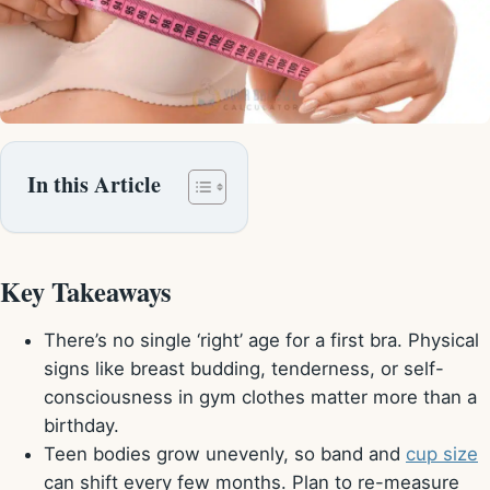
In this Article
Key Takeaways
There’s no single ‘right’ age for a first bra. Physical
signs like breast budding, tenderness, or self-
consciousness in gym clothes matter more than a
birthday.
Teen bodies grow unevenly, so band and
cup size
can shift every few months. Plan to re-measure