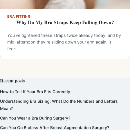
BRA FITTING
Why Do My Bra Straps Keep Falling Down?
You’ve tightened these straps twice already today, and by
mid-afternoon they’re sliding down your arm again. It
feels…
Recent posts
How to Tell If Your Bra Fits Correctly
Understanding Bra Sizing: What Do the Numbers and Letters
Mean?
Can You Wear a Bra During Surgery?
Can You Go Braless After Breast Augmentation Surgery?