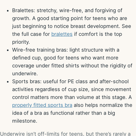
Bralettes: stretchy, wire-free, and forgiving of
growth. A good starting point for teens who are
just beginning to notice breast development. See
the full case for
bralettes
if comfort is the top
priority.
Wire-free training bras: light structure with a
defined cup, good for teens who want more
coverage under fitted shirts without the rigidity of
underwire.
Sports bras: useful for PE class and after-school
activities regardless of cup size, since movement
control matters more than volume at this stage. A
properly fitted sports bra
also helps normalize the
idea of a bra as functional rather than a big
milestone.
Underwire isn’t off-limits for teens, but there’s rarely a