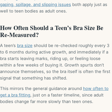
gaping, spillage, and slipping issues
both apply just as
well to teen bodies as adult ones.
How Often Should a Teen’s Bra Size Be
Re-Measured?
A teen’s
bra size
should be re-checked roughly every 3
to 6 months during active growth, and immediately if a
bra starts leaving marks, riding up, or feeling loose
within a few weeks of buying it. Growth spurts don’t
announce themselves, so the bra itself is often the first
signal that something has shifted.
This mirrors the general guidance around
how often to
get a bra fitting
, just on a faster timeline, since adult
bodies change far more slowly than teen ones.