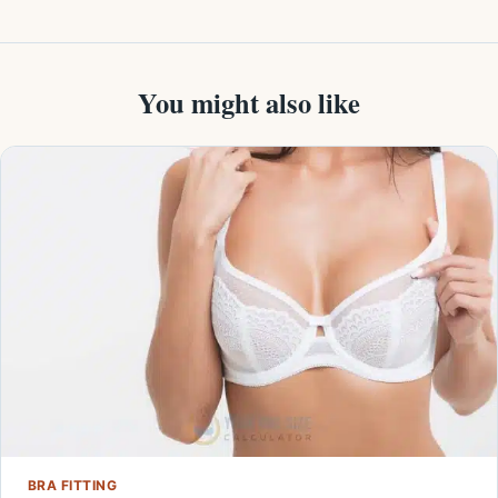
You might also like
BRA FITTING