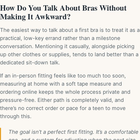
How Do You Talk About Bras Without
Making It Awkward?
The easiest way to talk about a first bra is to treat it as a
practical, low-key errand rather than a milestone
conversation. Mentioning it casually, alongside picking
up other clothes or supplies, tends to land better than a
dedicated sit-down talk.
If an in-person fitting feels like too much too soon,
measuring at home with a soft tape measure and
ordering online keeps the whole process private and
pressure-free. Either path is completely valid, and
there’s no correct order or pace for a teen to move
through this.
The goal isn’t a perfect first fitting. It’s a comfortable
one, and a system for adjusting when the next size