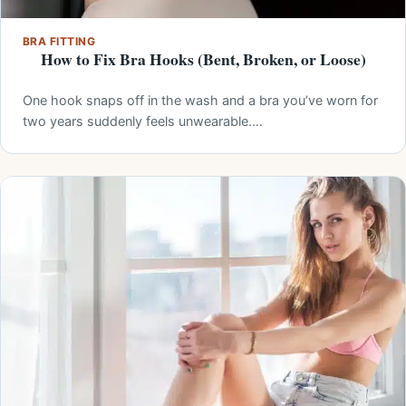
BRA FITTING
How to Fix Bra Hooks (Bent, Broken, or Loose)
One hook snaps off in the wash and a bra you’ve worn for
two years suddenly feels unwearable.…