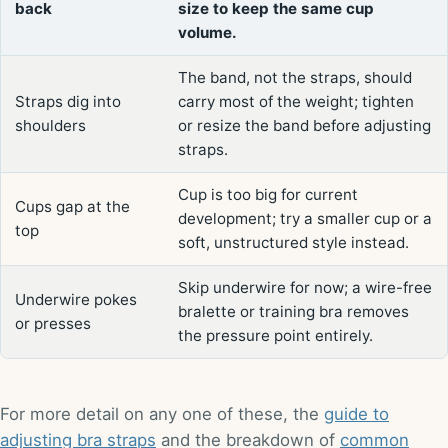
back
size to keep the same cup
volume.
The band, not the straps, should
Straps dig into
carry most of the weight; tighten
shoulders
or resize the band before adjusting
straps.
Cup is too big for current
Cups gap at the
development; try a smaller cup or a
top
soft, unstructured style instead.
Skip underwire for now; a wire-free
Underwire pokes
bralette or training bra removes
or presses
the pressure point entirely.
For more detail on any one of these, the
guide to
adjusting bra straps
and the breakdown of
common