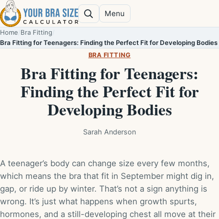
Skip to content
Menu
Search
Home
/
Bra Fitting
/
Bra Fitting for Teenagers: Finding the Perfect Fit for Developing Bodies
BRA FITTING
Bra Fitting for Teenagers:
Finding the Perfect Fit for
Developing Bodies
Sarah Anderson
A teenager’s body can change size every few months,
which means the bra that fit in September might dig in,
gap, or ride up by winter. That’s not a sign anything is
wrong. It’s just what happens when growth spurts,
hormones, and a still-developing chest all move at their