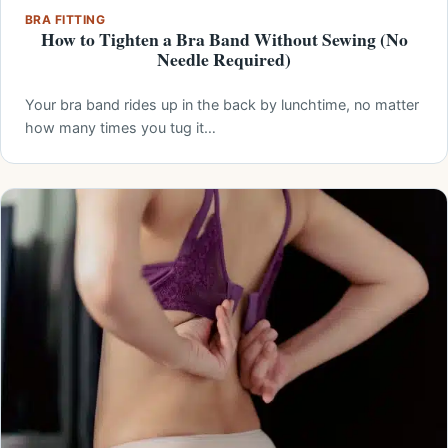
BRA FITTING
How to Tighten a Bra Band Without Sewing (No
Needle Required)
Your bra band rides up in the back by lunchtime, no matter
how many times you tug it…