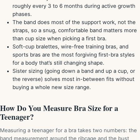
roughly every 3 to 6 months during active growth
phases.
The band does most of the support work, not the
straps, so a snug, comfortable band matters more
than cup size when picking a first bra.
Soft-cup bralettes, wire-free training bras, and
sports bras are the most forgiving first-bra styles
for a body that’s still changing shape.
Sister sizing (going down a band and up a cup, or
the reverse) solves most in-between fits without
buying a whole new size range.
How Do You Measure Bra Size for a
Teenager?
Measuring a teenager for a bra takes two numbers: the
band measurement around the ribcage and the bust