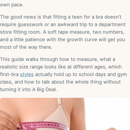
own pace.
The good news is that fitting a teen for a bra doesn’t
require guesswork or an awkward trip to a department
store fitting room. A soft tape measure, two numbers,
and a little patience with the growth curve will get you
most of the way there.
This guide walks through how to measure, what a
realistic size range looks like at different ages, which
first-bra
styles
actually hold up to school days and gym
class, and how to talk about the whole thing without
turning it into A Big Deal.