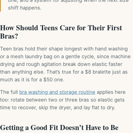
shift happens.
How Should Teens Care for Their First
Bras?
Teen bras hold their shape longest with hand washing
or a mesh laundry bag on a gentle cycle, since machine
drying and rough agitation break down elastic faster
than anything else. That’s true for a $8 bralette just as
much as it is for a $50 one.
The full
bra washing and storage routine
applies here
too: rotate between two or three bras so elastic gets
time to recover, skip the dryer, and lay flat to dry.
Getting a Good Fit Doesn’t Have to Be