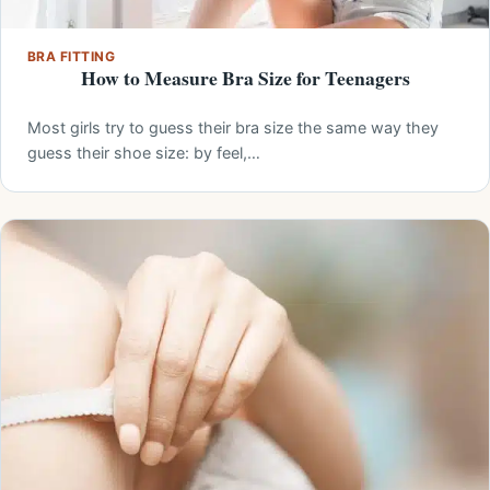
BRA FITTING
How to Measure Bra Size for Teenagers
Most girls try to guess their bra size the same way they
guess their shoe size: by feel,…