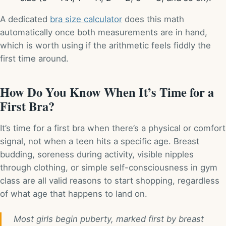
A dedicated
bra size calculator
does this math
automatically once both measurements are in hand,
which is worth using if the arithmetic feels fiddly the
first time around.
How Do You Know When It’s Time for a
First Bra?
It’s time for a first bra when there’s a physical or comfort
signal, not when a teen hits a specific age. Breast
budding, soreness during activity, visible nipples
through clothing, or simple self-consciousness in gym
class are all valid reasons to start shopping, regardless
of what age that happens to land on.
Most girls begin puberty, marked first by breast