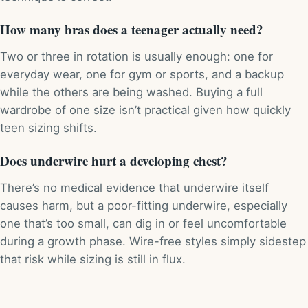
How many bras does a teenager actually need?
Two or three in rotation is usually enough: one for
everyday wear, one for gym or sports, and a backup
while the others are being washed. Buying a full
wardrobe of one size isn’t practical given how quickly
teen sizing shifts.
Does underwire hurt a developing chest?
There’s no medical evidence that underwire itself
causes harm, but a poor-fitting underwire, especially
one that’s too small, can dig in or feel uncomfortable
during a growth phase. Wire-free styles simply sidestep
that risk while sizing is still in flux.