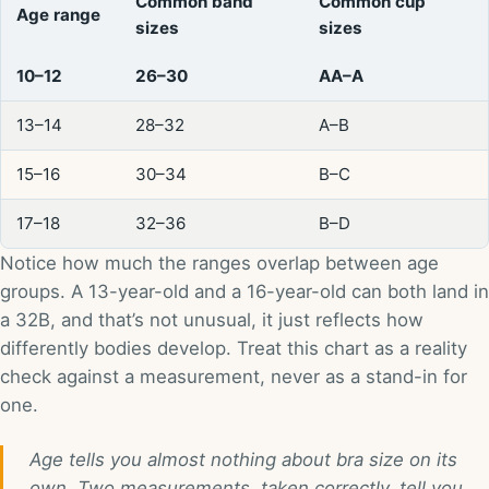
Common band
Common cup
Age range
sizes
sizes
10–12
26–30
AA–A
13–14
28–32
A–B
15–16
30–34
B–C
17–18
32–36
B–D
Notice how much the ranges overlap between age
groups. A 13-year-old and a 16-year-old can both land in
a 32B, and that’s not unusual, it just reflects how
differently bodies develop. Treat this chart as a reality
check against a measurement, never as a stand-in for
one.
Age tells you almost nothing about bra size on its
own. Two measurements, taken correctly, tell you