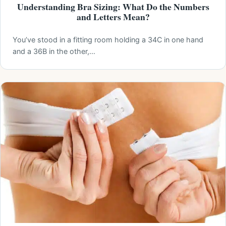
Understanding Bra Sizing: What Do the Numbers
and Letters Mean?
You’ve stood in a fitting room holding a 34C in one hand
and a 36B in the other,…