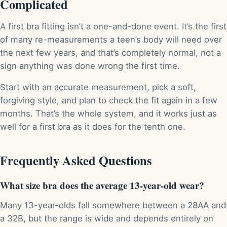
Complicated
A first bra fitting isn’t a one-and-done event. It’s the first
of many re-measurements a teen’s body will need over
the next few years, and that’s completely normal, not a
sign anything was done wrong the first time.
Start with an accurate measurement, pick a soft,
forgiving style, and plan to check the fit again in a few
months. That’s the whole system, and it works just as
well for a first bra as it does for the tenth one.
Frequently Asked Questions
What size bra does the average 13-year-old wear?
Many 13-year-olds fall somewhere between a 28AA and
a 32B, but the range is wide and depends entirely on