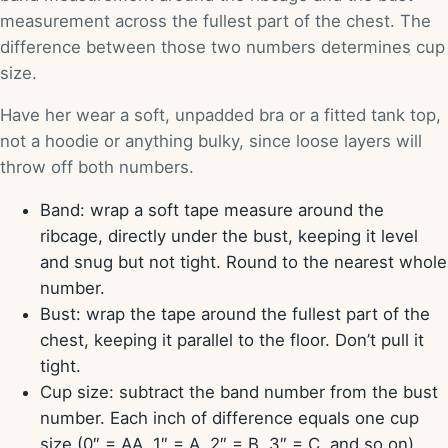
measurement across the fullest part of the chest. The
difference between those two numbers determines cup
size.
Have her wear a soft, unpadded bra or a fitted tank top,
not a hoodie or anything bulky, since loose layers will
throw off both numbers.
Band: wrap a soft tape measure around the
ribcage, directly under the bust, keeping it level
and snug but not tight. Round to the nearest whole
number.
Bust: wrap the tape around the fullest part of the
chest, keeping it parallel to the floor. Don’t pull it
tight.
Cup size: subtract the band number from the bust
number. Each inch of difference equals one cup
size (0″ = AA, 1″ = A, 2″ = B, 3″ = C, and so on).