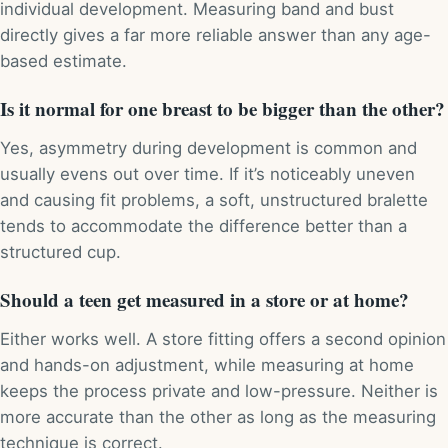
individual development. Measuring band and bust
directly gives a far more reliable answer than any age-
based estimate.
Is it normal for one breast to be bigger than the other?
Yes, asymmetry during development is common and
usually evens out over time. If it’s noticeably uneven
and causing fit problems, a soft, unstructured bralette
tends to accommodate the difference better than a
structured cup.
Should a teen get measured in a store or at home?
Either works well. A store fitting offers a second opinion
and hands-on adjustment, while measuring at home
keeps the process private and low-pressure. Neither is
more accurate than the other as long as the measuring
technique is correct.