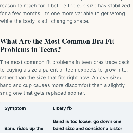
reason to reach for it before the cup size has stabilized
for a few months. It’s one more variable to get wrong
while the body is still changing shape.
What Are the Most Common Bra Fit
Problems in Teens?
The most common fit problems in teen bras trace back
to buying a size a parent or teen expects to grow into,
rather than the size that fits right now. An oversized
band and cup causes more discomfort than a slightly
snug one that gets replaced sooner.
Symptom
Likely fix
Band is too loose; go down one
Band rides up the
band size and consider a sister