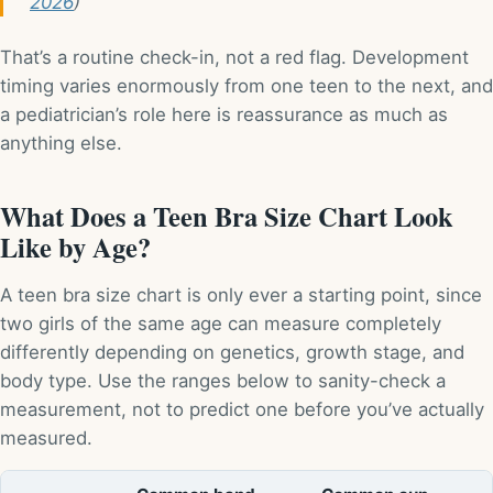
2026
)
That’s a routine check-in, not a red flag. Development
timing varies enormously from one teen to the next, and
a pediatrician’s role here is reassurance as much as
anything else.
What Does a Teen Bra Size Chart Look
Like by Age?
A teen bra size chart is only ever a starting point, since
two girls of the same age can measure completely
differently depending on genetics, growth stage, and
body type. Use the ranges below to sanity-check a
measurement, not to predict one before you’ve actually
measured.