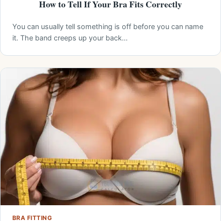
How to Tell If Your Bra Fits Correctly
You can usually tell something is off before you can name
it. The band creeps up your back…
BRA FITTING