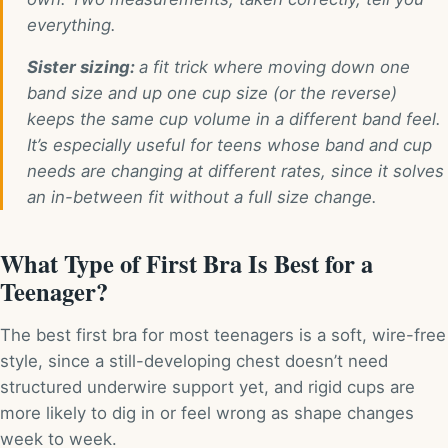
everything.
Sister sizing:
a fit trick where moving down one
band size and up one cup size (or the reverse)
keeps the same cup volume in a different band feel.
It’s especially useful for teens whose band and cup
needs are changing at different rates, since it solves
an in-between fit without a full size change.
What Type of First Bra Is Best for a
Teenager?
The best first bra for most teenagers is a soft, wire-free
style, since a still-developing chest doesn’t need
structured underwire support yet, and rigid cups are
more likely to dig in or feel wrong as shape changes
week to week.