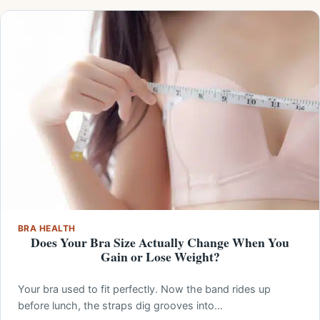
BRA HEALTH
Does Your Bra Size Actually Change When You
Gain or Lose Weight?
Your bra used to fit perfectly. Now the band rides up
before lunch, the straps dig grooves into…