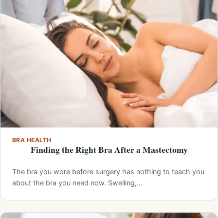
BRA HEALTH
Finding the Right Bra After a Mastectomy
The bra you wore before surgery has nothing to teach you
about the bra you need now. Swelling,…