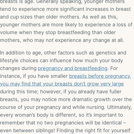
breasts is age. Generally speaking, younger mothers
tend to experience more significant increases in breast
and cup sizes than older mothers. As well as this,
younger mothers are more likely to experience a loss of
volume when they stop breastfeeding than older
mothers, who may not experience any change at all.
In addition to age, other factors such as genetics and
lifestyle choices can influence how much your body
changes during
pregnancy and breastfeeding
. For
instance, if you have smaller
breasts before pregnancy,
you may find that your breasts don’t grow very large
during this time; however, if you already have fuller
breasts, you may notice more dramatic growth over the
course of your pregnancy and while nursing. Ultimately,
every woman’s body is different, so it’s important to
remember that no two pregnancies will be identical –
even between siblings! Finding the right fit for yourself