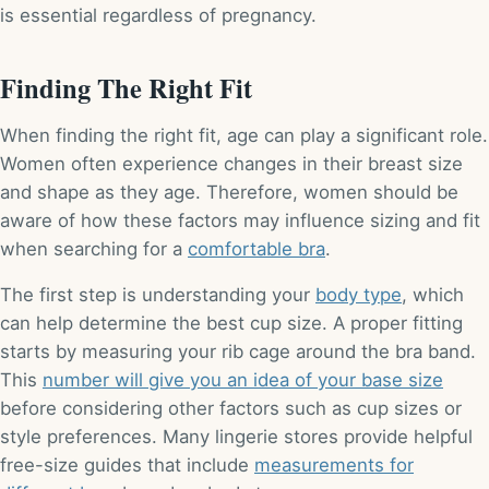
is essential regardless of pregnancy.
Finding The Right Fit
When finding the right fit, age can play a significant role.
Women often experience changes in their breast size
and shape as they age. Therefore, women should be
aware of how these factors may influence sizing and fit
when searching for a
comfortable bra
.
The first step is understanding your
body type
, which
can help determine the best cup size. A proper fitting
starts by measuring your rib cage around the bra band.
This
number will give you an idea of your base size
before considering other factors such as cup sizes or
style preferences. Many lingerie stores provide helpful
free-size guides that include
measurements for