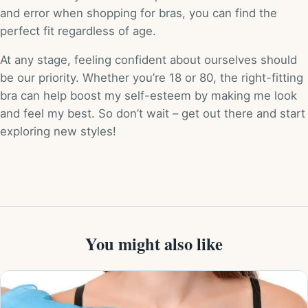
and error when shopping for bras, you can find the
perfect fit regardless of age.
At any stage, feeling confident about ourselves should
be our priority. Whether you’re 18 or 80, the right-fitting
bra can help boost my self-esteem by making me look
and feel my best. So don’t wait – get out there and start
exploring new styles!
You might also like