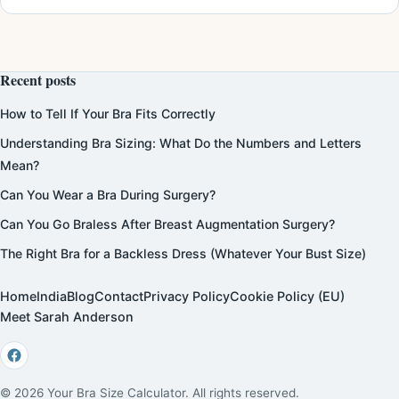
Recent posts
How to Tell If Your Bra Fits Correctly
Understanding Bra Sizing: What Do the Numbers and Letters
Mean?
Can You Wear a Bra During Surgery?
Can You Go Braless After Breast Augmentation Surgery?
The Right Bra for a Backless Dress (Whatever Your Bust Size)
Home
India
Blog
Contact
Privacy Policy
Cookie Policy (EU)
Meet Sarah Anderson
© 2026 Your Bra Size Calculator. All rights reserved.