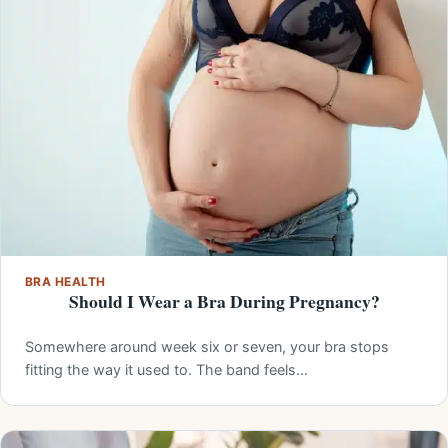
BRA HEALTH
Should I Wear a Bra During Pregnancy?
Somewhere around week six or seven, your bra stops
fitting the way it used to. The band feels…