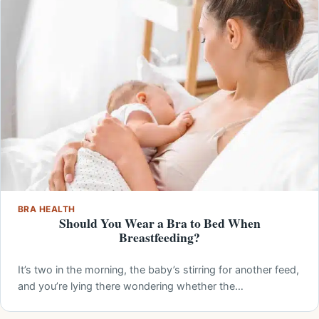
BRA HEALTH
Should You Wear a Bra to Bed When
Breastfeeding?
It’s two in the morning, the baby’s stirring for another feed,
and you’re lying there wondering whether the…