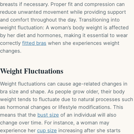
breasts if necessary. Proper fit and compression can
reduce unwanted movement while providing support
and comfort throughout the day. Transitioning into
weight fluctuation: A woman’s body weight is affected
by her diet and hormones, making it essential to wear
correctly
fitted bras
when she experiences weight
changes.
Weight Fluctuations
Weight fluctuations can cause age-related changes in
bra size and shape. As people grow older, their body
weight tends to fluctuate due to natural processes such
as hormonal changes or lifestyle modifications. This
means that the
bust size
of an individual will also
change over time. For instance, a woman may
experience her
cup size
increasing after she starts