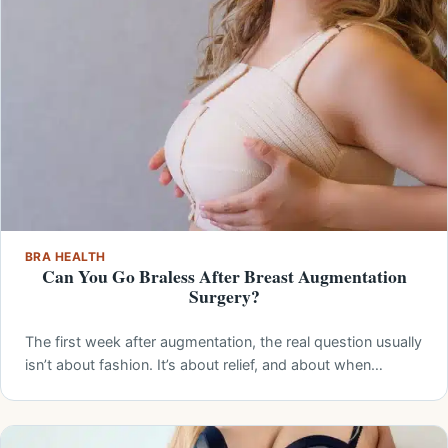
BRA HEALTH
Can You Go Braless After Breast Augmentation
Surgery?
The first week after augmentation, the real question usually
isn’t about fashion. It’s about relief, and about when…