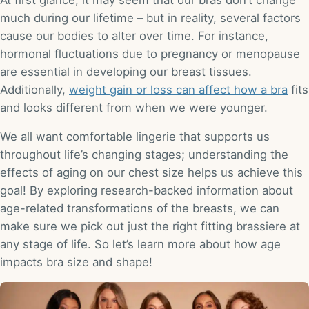
At first glance, it may seem that our bras don’t change
much during our lifetime – but in reality, several factors
cause our bodies to alter over time. For instance,
hormonal fluctuations due to pregnancy or menopause
are essential in developing our breast tissues.
Additionally,
weight gain or loss can affect how a bra
fits
and looks different from when we were younger.
We all want comfortable lingerie that supports us
throughout life’s changing stages; understanding the
effects of aging on our chest size helps us achieve this
goal! By exploring research-backed information about
age-related transformations of the breasts, we can
make sure we pick out just the right fitting brassiere at
any stage of life. So let’s learn more about how age
impacts bra size and shape!