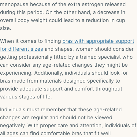
menopause because of the extra estrogen released
during this period. On the other hand, a decrease in
overall body weight could lead to a reduction in cup
size.
When it comes to finding
bras with appropriate support
for different sizes
and shapes, women should consider
getting professionally fitted by a trained specialist who
can consider any age-related changes they might be
experiencing. Additionally, individuals should look for
bras made from materials designed specifically to
provide adequate support and comfort throughout
various stages of life.
Individuals must remember that these age-related
changes are regular and should not be viewed
negatively. With proper care and attention, individuals of
all ages can find comfortable bras that fit well