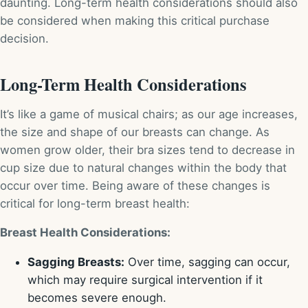
daunting. Long-term health considerations should also
be considered when making this critical purchase
decision.
Long-Term Health Considerations
It’s like a game of musical chairs; as our age increases,
the size and shape of our breasts can change. As
women grow older, their bra sizes tend to decrease in
cup size due to natural changes within the body that
occur over time. Being aware of these changes is
critical for long-term breast health:
Breast Health Considerations:
Sagging Breasts:
Over time, sagging can occur,
which may require surgical intervention if it
becomes severe enough.