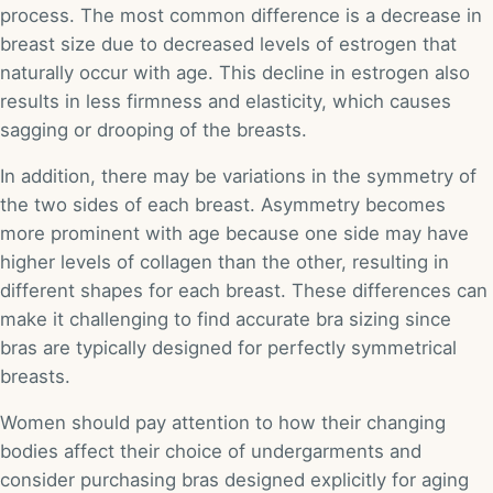
process. The most common difference is a decrease in
breast size due to decreased levels of estrogen that
naturally occur with age. This decline in estrogen also
results in less firmness and elasticity, which causes
sagging or drooping of the breasts.
In addition, there may be variations in the symmetry of
the two sides of each breast. Asymmetry becomes
more prominent with age because one side may have
higher levels of collagen than the other, resulting in
different shapes for each breast. These differences can
make it challenging to find accurate bra sizing since
bras are typically designed for perfectly symmetrical
breasts.
Women should pay attention to how their changing
bodies affect their choice of undergarments and
consider purchasing bras designed explicitly for aging