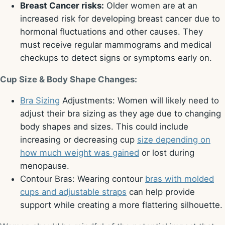
Breast Cancer risks:
Older women are at an
increased risk for developing breast cancer due to
hormonal fluctuations and other causes. They
must receive regular mammograms and medical
checkups to detect signs or symptoms early on.
Cup Size & Body Shape Changes:
Bra Sizing
Adjustments: Women will likely need to
adjust their bra sizing as they age due to changing
body shapes and sizes. This could include
increasing or decreasing cup
size depending on
how much weight was gained
or lost during
menopause.
Contour Bras: Wearing contour
bras with molded
cups and adjustable straps
can help provide
support while creating a more flattering silhouette.