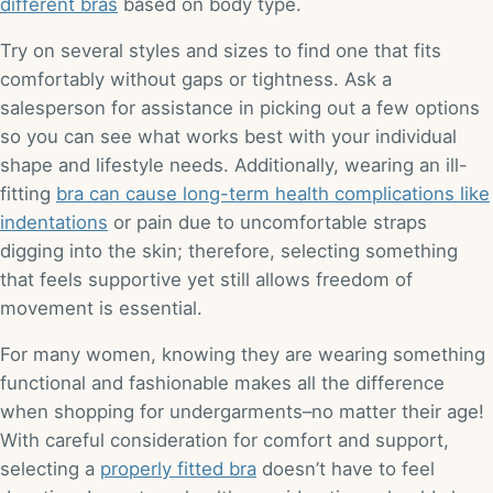
different bras
based on body type.
Try on several styles and sizes to find one that fits
comfortably without gaps or tightness. Ask a
salesperson for assistance in picking out a few options
so you can see what works best with your individual
shape and lifestyle needs. Additionally, wearing an ill-
fitting
bra can cause long-term health complications like
indentations
or pain due to uncomfortable straps
digging into the skin; therefore, selecting something
that feels supportive yet still allows freedom of
movement is essential.
For many women, knowing they are wearing something
functional and fashionable makes all the difference
when shopping for undergarments–no matter their age!
With careful consideration for comfort and support,
selecting a
properly fitted bra
doesn’t have to feel