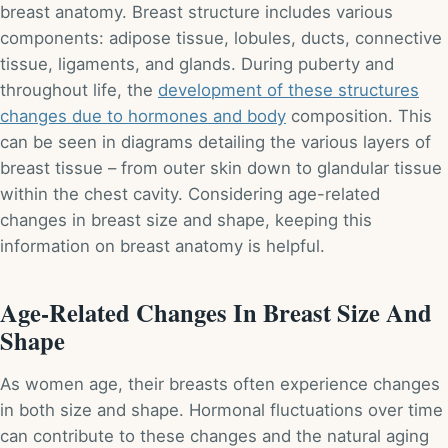
breast anatomy. Breast structure includes various
components: adipose tissue, lobules, ducts, connective
tissue, ligaments, and glands. During puberty and
throughout life, the
development of these structures
changes due to hormones and body
composition. This
can be seen in diagrams detailing the various layers of
breast tissue – from outer skin down to glandular tissue
within the chest cavity. Considering age-related
changes in breast size and shape, keeping this
information on breast anatomy is helpful.
Age-Related Changes In Breast Size And
Shape
As women age, their breasts often experience changes
in both size and shape. Hormonal fluctuations over time
can contribute to these changes and the natural aging