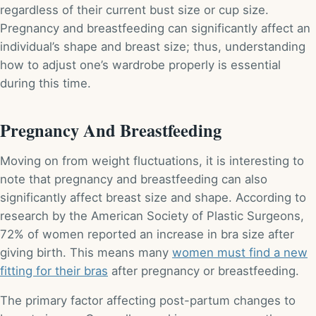
regardless of their current bust size or cup size.
Pregnancy and breastfeeding can significantly affect an
individual’s shape and breast size; thus, understanding
how to adjust one’s wardrobe properly is essential
during this time.
Pregnancy And Breastfeeding
Moving on from weight fluctuations, it is interesting to
note that pregnancy and breastfeeding can also
significantly affect breast size and shape. According to
research by the American Society of Plastic Surgeons,
72% of women reported an increase in bra size after
giving birth. This means many
women must find a new
fitting for their bras
after pregnancy or breastfeeding.
The primary factor affecting post-partum changes to