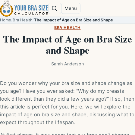
Skip to content
Menu
Search
Home
/
Bra Health
/
The Impact of Age on Bra Size and Shape
BRA HEALTH
The Impact of Age on Bra Size
and Shape
Sarah Anderson
Do you wonder why your bra size and shape change as
you age? Have you ever asked: “Why do my breasts
look different than they did a few years ago?” If so, then
this article is perfect for you. Here, we will explore the
impact of age on bra size and shape, discussing what to
expect throughout the lifespan.