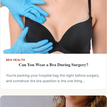
BRA HEALTH
Can You Wear a Bra During Surgery?
You’re packing your hospital bag the night before surgery,
and somehow the bra question is the one thing…