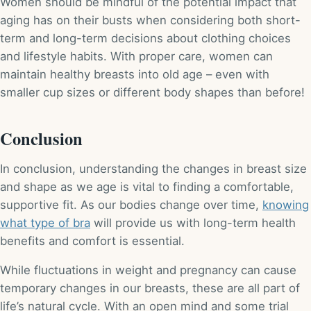
Women should be mindful of the potential impact that
aging has on their busts when considering both short-
term and long-term decisions about clothing choices
and lifestyle habits. With proper care, women can
maintain healthy breasts into old age – even with
smaller cup sizes or different body shapes than before!
Conclusion
In conclusion, understanding the changes in breast size
and shape as we age is vital to finding a comfortable,
supportive fit. As our bodies change over time,
knowing
what type of bra
will provide us with long-term health
benefits and comfort is essential.
While fluctuations in weight and pregnancy can cause
temporary changes in our breasts, these are all part of
life’s natural cycle. With an open mind and some trial