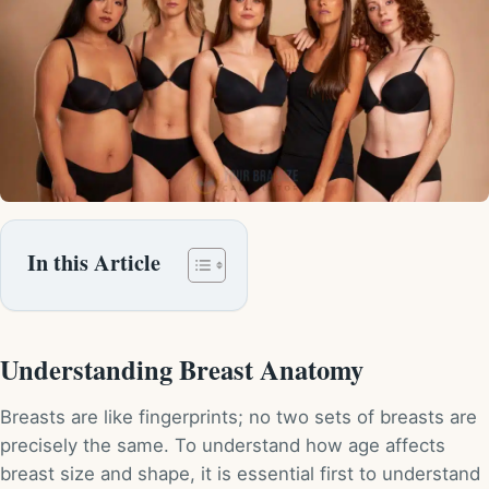
In this Article
Understanding Breast Anatomy
Breasts are like fingerprints; no two sets of breasts are
precisely the same. To understand how age affects
breast size and shape, it is essential first to understand