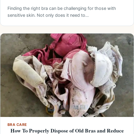
Finding the right bra can be challenging for those with
sensitive skin. Not only does it need to…
BRA CARE
How To Properly Dispose of Old Bras and Reduce