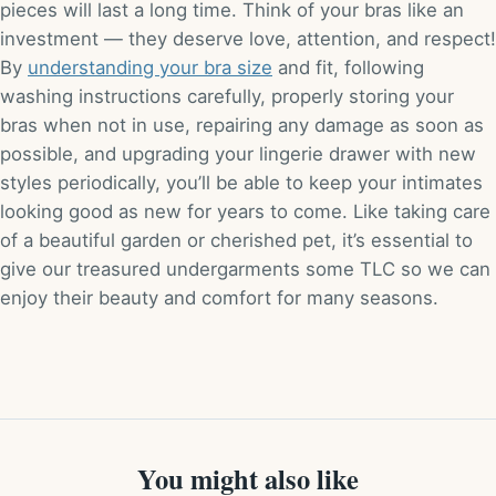
pieces will last a long time. Think of your bras like an
investment — they deserve love, attention, and respect!
By
understanding your bra size
and fit, following
washing instructions carefully, properly storing your
bras when not in use, repairing any damage as soon as
possible, and upgrading your lingerie drawer with new
styles periodically, you’ll be able to keep your intimates
looking good as new for years to come. Like taking care
of a beautiful garden or cherished pet, it’s essential to
give our treasured undergarments some TLC so we can
enjoy their beauty and comfort for many seasons.
You might also like