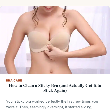
BRA CARE
How to Clean a Sticky Bra (and Actually Get It to
Stick Again)
Your sticky bra worked perfectly the first few times you
wore it. Then, seemingly overnight, it started sliding,…