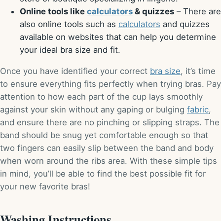
Online tools like
calculators
& quizzes
– There are
also online tools such as
calculators
and quizzes
available on websites that can help you determine
your ideal bra size and fit.
Once you have identified your correct
bra size
, it’s time
to ensure everything fits perfectly when trying bras. Pay
attention to how each part of the cup lays smoothly
against your skin without any gaping or bulging
fabric
,
and ensure there are no pinching or slipping straps. The
band should be snug yet comfortable enough so that
two fingers can easily slip between the band and body
when worn around the ribs area. With these simple tips
in mind, you’ll be able to find the best possible fit for
your new favorite bras!
Washing Instructions