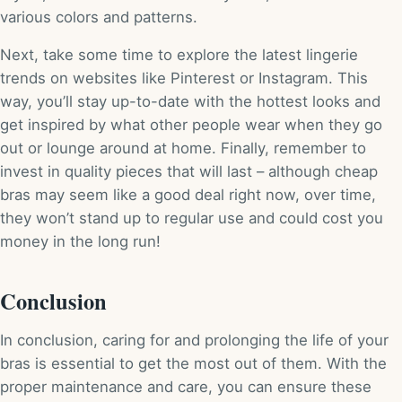
various colors and patterns.
Next, take some time to explore the latest lingerie
trends on websites like Pinterest or Instagram. This
way, you’ll stay up-to-date with the hottest looks and
get inspired by what other people wear when they go
out or lounge around at home. Finally, remember to
invest in quality pieces that will last – although cheap
bras may seem like a good deal right now, over time,
they won’t stand up to regular use and could cost you
money in the long run!
Conclusion
In conclusion, caring for and prolonging the life of your
bras is essential to get the most out of them. With the
proper maintenance and care, you can ensure these