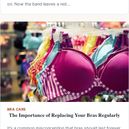
on. Now the band leaves a red…
BRA CARE
The Importance of Replacing Your Bras Regularly
It’s a common misconception that bras should last forever.