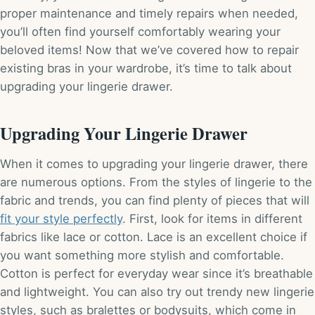
proper maintenance and timely repairs when needed,
you’ll often find yourself comfortably wearing your
beloved items! Now that we’ve covered how to repair
existing bras in your wardrobe, it’s time to talk about
upgrading your lingerie drawer.
Upgrading Your Lingerie Drawer
When it comes to upgrading your lingerie drawer, there
are numerous options. From the styles of lingerie to the
fabric and trends, you can find plenty of pieces that will
fit your style perfectly
. First, look for items in different
fabrics like lace or cotton. Lace is an excellent choice if
you want something more stylish and comfortable.
Cotton is perfect for everyday wear since it’s breathable
and lightweight. You can also try out trendy new lingerie
styles, such as bralettes or bodysuits, which come in