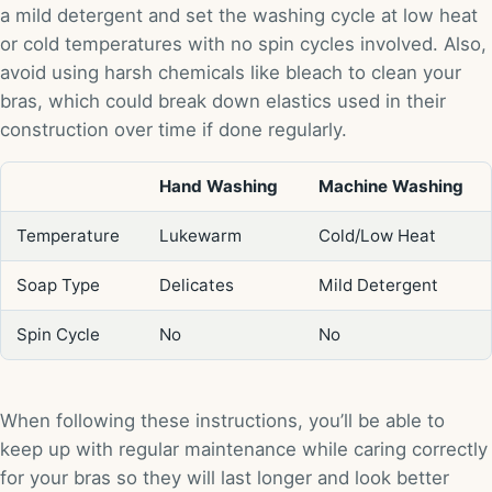
a mild detergent and set the washing cycle at low heat
or cold temperatures with no spin cycles involved. Also,
avoid using harsh chemicals like bleach to clean your
bras, which could break down elastics used in their
construction over time if done regularly.
Hand Washing
Machine Washing
Temperature
Lukewarm
Cold/Low Heat
Soap Type
Delicates
Mild Detergent
Spin Cycle
No
No
When following these instructions, you’ll be able to
keep up with regular maintenance while caring correctly
for your bras so they will last longer and look better