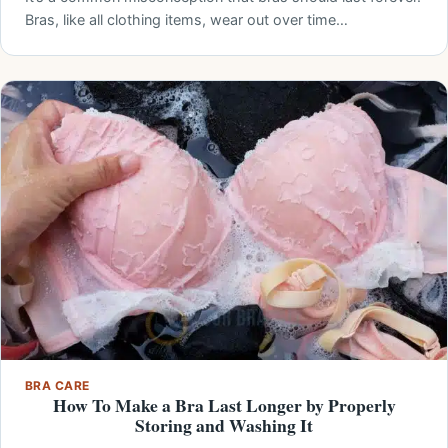
Bras, like all clothing items, wear out over time…
BRA CARE
How To Make a Bra Last Longer by Properly
Storing and Washing It