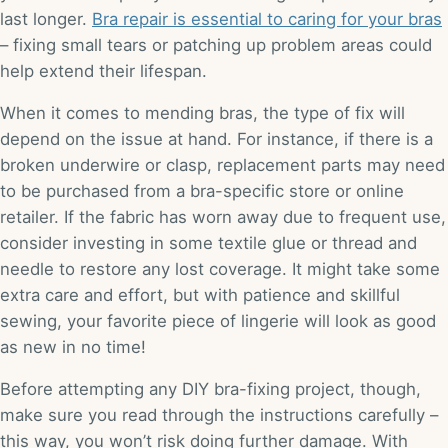
last longer.
Bra repair is essential to caring for your bras
– fixing small tears or patching up problem areas could
help extend their lifespan.
When it comes to mending bras, the type of fix will
depend on the issue at hand. For instance, if there is a
broken underwire or clasp, replacement parts may need
to be purchased from a bra-specific store or online
retailer. If the fabric has worn away due to frequent use,
consider investing in some textile glue or thread and
needle to restore any lost coverage. It might take some
extra care and effort, but with patience and skillful
sewing, your favorite piece of lingerie will look as good
as new in no time!
Before attempting any DIY bra-fixing project, though,
make sure you read through the instructions carefully –
this way, you won’t risk doing further damage. With