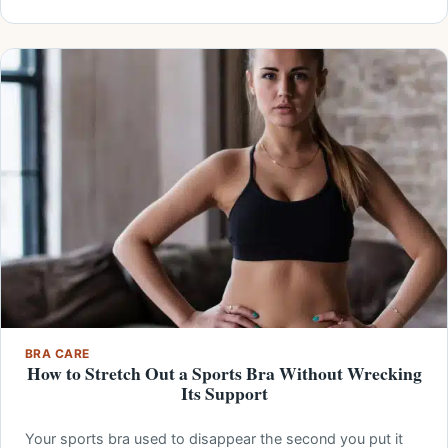
BRA CARE
How to Stretch Out a Sports Bra Without Wrecking
Its Support
Your sports bra used to disappear the second you put it