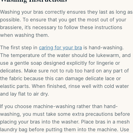
Washing your bras correctly ensures they last as long as
possible. To ensure that you get the most out of your
brassiere, it’s necessary to follow these instructions
when washing them.
The first step in
caring for your bra
is hand-washing.
The temperature of the water should be lukewarm, and
use a gentle soap designed explicitly for lingerie or
delicates. Make sure not to rub too hard on any part of
the fabric because this can damage delicate lace or
elastic parts. When finished, rinse well with cold water
and lay flat to air dry.
If you choose machine-washing rather than hand-
washing, you must take some extra precautions before
placing your bras into the washer. Place bras in a mesh
laundry bag before putting them into the machine. Use