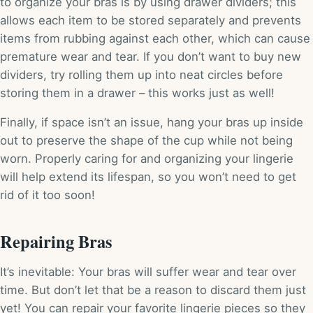
to organize your bras is by using drawer dividers; this
allows each item to be stored separately and prevents
items from rubbing against each other, which can cause
premature wear and tear. If you don’t want to buy new
dividers, try rolling them up into neat circles before
storing them in a drawer – this works just as well!
Finally, if space isn’t an issue, hang your bras up inside
out to preserve the shape of the cup while not being
worn. Properly caring for and organizing your lingerie
will help extend its lifespan, so you won’t need to get
rid of it too soon!
Repairing Bras
It’s inevitable: Your bras will suffer wear and tear over
time. But don’t let that be a reason to discard them just
yet! You can repair your favorite lingerie pieces so they