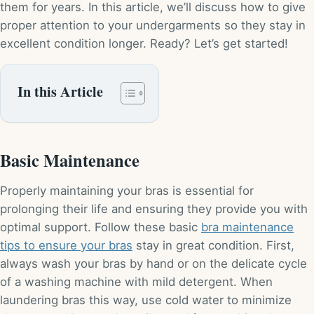
them for years. In this article, we’ll discuss how to give
proper attention to your undergarments so they stay in
excellent condition longer. Ready? Let’s get started!
In this Article
Basic Maintenance
Properly maintaining your bras is essential for
prolonging their life and ensuring they provide you with
optimal support. Follow these basic
bra maintenance
tips to ensure your bras
stay in great condition. First,
always wash your bras by hand or on the delicate cycle
of a washing machine with mild detergent. When
laundering bras this way, use cold water to minimize