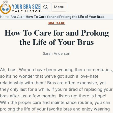
Skip to content
Menu
Search
Home
/
Bra Care
/
How To Care for and Prolong the Life of Your Bras
BRA CARE
How To Care for and Prolong
the Life of Your Bras
Sarah Anderson
Ah, bras. Women have been wearing them for centuries,
so it’s no wonder that we’ve got such a love-hate
relationship with them! Bras are often expensive, yet
they only last for a while. If you’re tired of replacing your
bras after just a few months, listen up: there is hope!
With the proper care and maintenance routine, you can
prolong the life of your favorite bras and enjoy wearing