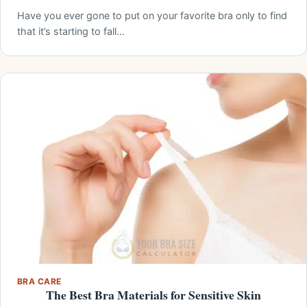
Have you ever gone to put on your favorite bra only to find
that it’s starting to fall…
BRA CARE
The Best Bra Materials for Sensitive Skin