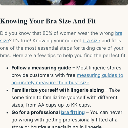
Knowing Your Bra Size And Fit
Did you know that 80% of women wear the wrong
bra
size
? It’s true! Knowing your correct
bra size
and fit is
one of the most essential steps for taking care of your
bras. Here are a few tips to help you find the perfect fit:
Follow a measuring guide
– Most lingerie stores
provide customers with free
measuring guides to
accurately measure their bust size
.
Familiarize yourself with lingerie sizing
– Take
some time to familiarize yourself with different
sizes, from AA cups up to KK cups.
Go for a professional
bra fitting
– You can never
go wrong with getting professionally fitted at a
store or boutique specializing in lingerie.