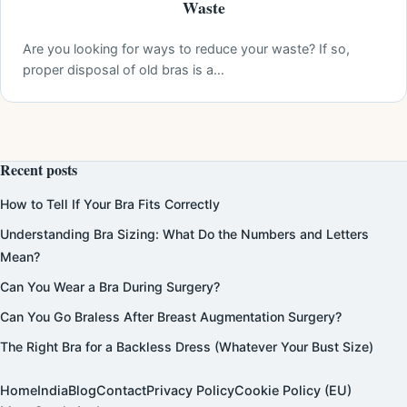
Waste
Are you looking for ways to reduce your waste? If so,
proper disposal of old bras is a…
Recent posts
How to Tell If Your Bra Fits Correctly
Understanding Bra Sizing: What Do the Numbers and Letters
Mean?
Can You Wear a Bra During Surgery?
Can You Go Braless After Breast Augmentation Surgery?
The Right Bra for a Backless Dress (Whatever Your Bust Size)
Home
India
Blog
Contact
Privacy Policy
Cookie Policy (EU)