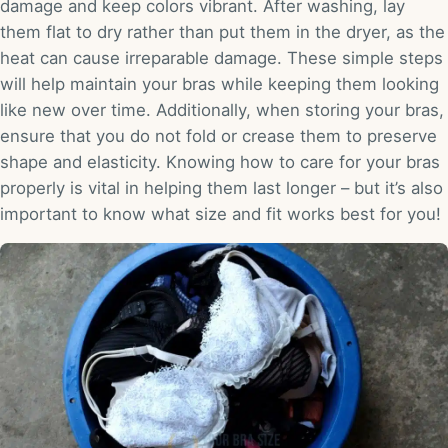
damage and keep colors vibrant. After washing, lay
them flat to dry rather than put them in the dryer, as the
heat can cause irreparable damage. These simple steps
will help maintain your bras while keeping them looking
like new over time. Additionally, when storing your bras,
ensure that you do not fold or crease them to preserve
shape and elasticity. Knowing how to care for your bras
properly is vital in helping them last longer – but it’s also
important to know what size and fit works best for you!