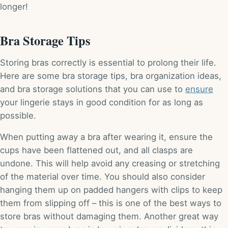
longer!
Bra Storage Tips
Storing bras correctly is essential to prolong their life.
Here are some bra storage tips, bra organization ideas,
and bra storage solutions that you can use to
ensure
your lingerie stays in good condition for as long as
possible.
When putting away a bra after wearing it, ensure the
cups have been flattened out, and all clasps are
undone. This will help avoid any creasing or stretching
of the material over time. You should also consider
hanging them up on padded hangers with clips to keep
them from slipping off – this is one of the best ways to
store bras without damaging them. Another great way