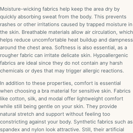
Moisture-wicking fabrics help keep the area dry by
quickly absorbing sweat from the body. This prevents
rashes or other irritations caused by trapped moisture in
the skin. Breathable materials allow air circulation, which
helps reduce uncomfortable heat buildup and dampness
around the chest area. Softness is also essential, as a
rougher fabric can irritate delicate skin. Hypoallergenic
fabrics are ideal since they do not contain any harsh
chemicals or dyes that may trigger allergic reactions.
In addition to these properties, comfort is essential
when choosing a bra material for sensitive skin. Fabrics
like cotton, silk, and modal offer lightweight comfort
while still being gentle on your skin. They provide
natural stretch and support without feeling too
constricting against your body. Synthetic fabrics such as
spandex and nylon look attractive. Still, their artificial