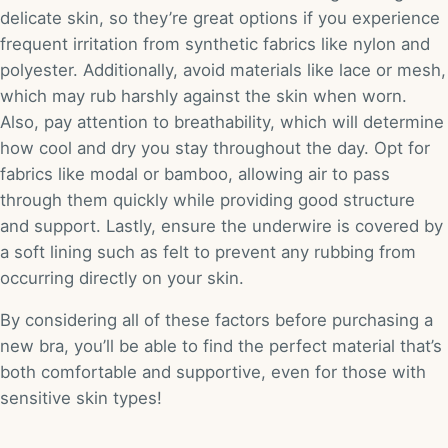
delicate skin, so they’re great options if you experience
frequent irritation from synthetic fabrics like nylon and
polyester. Additionally, avoid materials like lace or mesh,
which may rub harshly against the skin when worn.
Also, pay attention to breathability, which will determine
how cool and dry you stay throughout the day. Opt for
fabrics like modal or bamboo, allowing air to pass
through them quickly while providing good structure
and support. Lastly, ensure the underwire is covered by
a soft lining such as felt to prevent any rubbing from
occurring directly on your skin.
By considering all of these factors before purchasing a
new bra, you’ll be able to find the perfect material that’s
both comfortable and supportive, even for those with
sensitive skin types!