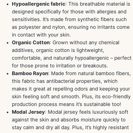
Hypoallergenic fabric
: This breathable material is
designed specifically for those with allergies and
sensitivities. It’s made from synthetic fibers such
as polyester and nylon, ensuring no irritants come
in contact with your skin.
Organic Cotton
: Grown without any chemical
additives, organic cotton is lightweight,
comfortable, and naturally hypoallergenic – perfect
for those prone to irritation or breakouts.
Bamboo Rayon
: Made from natural bamboo fibers,
this fabric has antibacterial properties, which
makes it great at repelling odors and keeping your
skin feeling soft and smooth. Plus, its eco-friendly
production process means it’s sustainable too!
Modal Jersey
: Modal jersey feels luxuriously soft
against the skin and absorbs moisture quickly to
stay calm and dry all day. Plus, it’s highly resistant