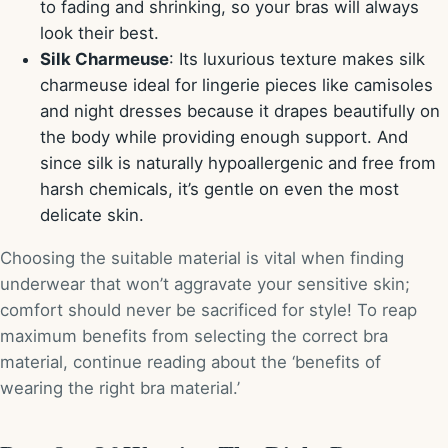
to fading and shrinking, so your bras will always
look their best.
Silk Charmeuse
: Its luxurious texture makes silk
charmeuse ideal for lingerie pieces like camisoles
and night dresses because it drapes beautifully on
the body while providing enough support. And
since silk is naturally hypoallergenic and free from
harsh chemicals, it’s gentle on even the most
delicate skin.
Choosing the suitable material is vital when finding
underwear that won’t aggravate your sensitive skin;
comfort should never be sacrificed for style! To reap
maximum benefits from selecting the correct bra
material, continue reading about the ‘benefits of
wearing the right bra material.’