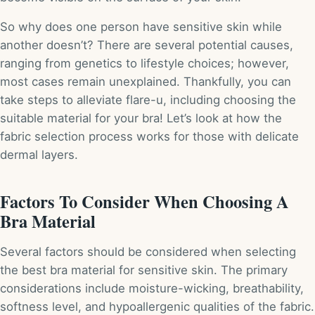
So why does one person have sensitive skin while
another doesn’t? There are several potential causes,
ranging from genetics to lifestyle choices; however,
most cases remain unexplained. Thankfully, you can
take steps to alleviate flare-u, including choosing the
suitable material for your bra! Let’s look at how the
fabric selection process works for those with delicate
dermal layers.
Factors To Consider When Choosing A
Bra Material
Several factors should be considered when selecting
the best bra material for sensitive skin. The primary
considerations include moisture-wicking, breathability,
softness level, and hypoallergenic qualities of the fabric.