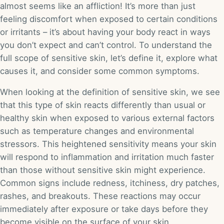
almost seems like an affliction! It’s more than just
feeling discomfort when exposed to certain conditions
or irritants – it’s about having your body react in ways
you don’t expect and can’t control. To understand the
full scope of sensitive skin, let’s define it, explore what
causes it, and consider some common symptoms.
When looking at the definition of sensitive skin, we see
that this type of skin reacts differently than usual or
healthy skin when exposed to various external factors
such as temperature changes and environmental
stressors. This heightened sensitivity means your skin
will respond to inflammation and irritation much faster
than those without sensitive skin might experience.
Common signs include redness, itchiness, dry patches,
rashes, and breakouts. These reactions may occur
immediately after exposure or take days before they
become visible on the surface of your skin.