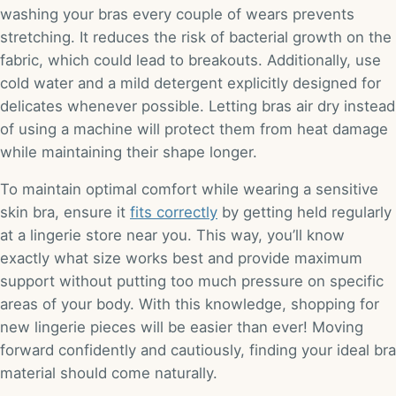
washing your bras every couple of wears prevents
stretching. It reduces the risk of bacterial growth on the
fabric, which could lead to breakouts. Additionally, use
cold water and a mild detergent explicitly designed for
delicates whenever possible. Letting bras air dry instead
of using a machine will protect them from heat damage
while maintaining their shape longer.
To maintain optimal comfort while wearing a sensitive
skin bra, ensure it
fits correctly
by getting held regularly
at a lingerie store near you. This way, you’ll know
exactly what size works best and provide maximum
support without putting too much pressure on specific
areas of your body. With this knowledge, shopping for
new lingerie pieces will be easier than ever! Moving
forward confidently and cautiously, finding your ideal bra
material should come naturally.