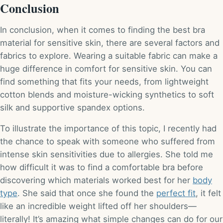
Conclusion
In conclusion, when it comes to finding the best bra
material for sensitive skin, there are several factors and
fabrics to explore. Wearing a suitable fabric can make a
huge difference in comfort for sensitive skin. You can
find something that fits your needs, from lightweight
cotton blends and moisture-wicking synthetics to soft
silk and supportive spandex options.
To illustrate the importance of this topic, I recently had
the chance to speak with someone who suffered from
intense skin sensitivities due to allergies. She told me
how difficult it was to find a comfortable bra before
discovering which materials worked best for her
body
type
. She said that once she found the
perfect fit
, it felt
like an incredible weight lifted off her shoulders—
literally! It’s amazing what simple changes can do for our