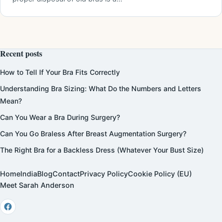
Recent posts
How to Tell If Your Bra Fits Correctly
Understanding Bra Sizing: What Do the Numbers and Letters
Mean?
Can You Wear a Bra During Surgery?
Can You Go Braless After Breast Augmentation Surgery?
The Right Bra for a Backless Dress (Whatever Your Bust Size)
Home
India
Blog
Contact
Privacy Policy
Cookie Policy (EU)
Meet Sarah Anderson