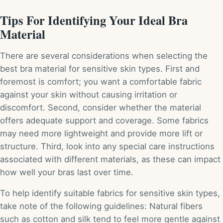
Tips For Identifying Your Ideal Bra
Material
There are several considerations when selecting the
best bra material for sensitive skin types. First and
foremost is comfort; you want a comfortable fabric
against your skin without causing irritation or
discomfort. Second, consider whether the material
offers adequate support and coverage. Some fabrics
may need more lightweight and provide more lift or
structure. Third, look into any special care instructions
associated with different materials, as these can impact
how well your bras last over time.
To help identify suitable fabrics for sensitive skin types,
take note of the following guidelines: Natural fibers
such as cotton and silk tend to feel more gentle against