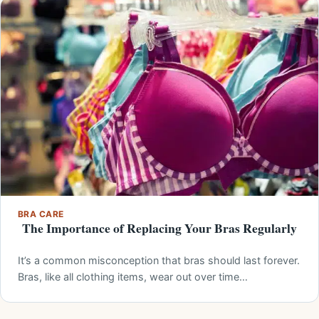
BRA CARE
The Importance of Replacing Your Bras Regularly
It’s a common misconception that bras should last forever.
Bras, like all clothing items, wear out over time…