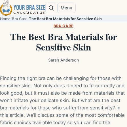
Skip to content
Menu
Search
Home
/
Bra Care
/
The Best Bra Materials for Sensitive Skin
BRA CARE
The Best Bra Materials for
Sensitive Skin
Sarah Anderson
Finding the right bra can be challenging for those with
sensitive skin. Not only does it need to fit correctly and
look good, but it must also be made from materials that
won’t irritate your delicate skin. But what are the best
bra materials for those who suffer from sensitivity? In
this article, we’ll discuss some of the most comfortable
fabric choices available today so you can find the