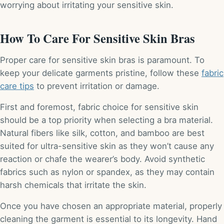
worrying about irritating your sensitive skin.
How To Care For Sensitive Skin Bras
Proper care for sensitive skin bras is paramount. To
keep your delicate garments pristine, follow these
fabric
care tips
to prevent irritation or damage.
First and foremost, fabric choice for sensitive skin
should be a top priority when selecting a bra material.
Natural fibers like silk, cotton, and bamboo are best
suited for ultra-sensitive skin as they won’t cause any
reaction or chafe the wearer’s body. Avoid synthetic
fabrics such as nylon or spandex, as they may contain
harsh chemicals that irritate the skin.
Once you have chosen an appropriate material, properly
cleaning the garment is essential to its longevity. Hand