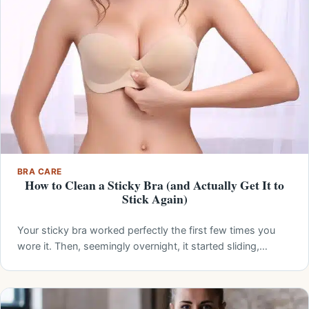
BRA CARE
How to Clean a Sticky Bra (and Actually Get It to
Stick Again)
Your sticky bra worked perfectly the first few times you
wore it. Then, seemingly overnight, it started sliding,…