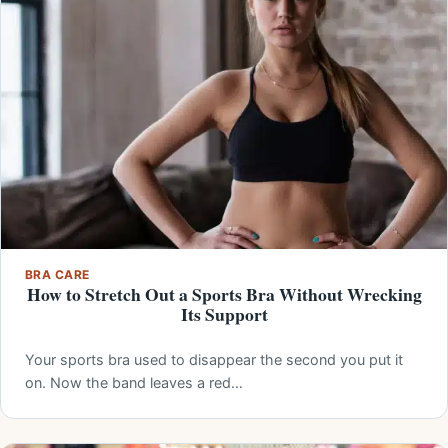
BRA CARE
How to Stretch Out a Sports Bra Without Wrecking
Its Support
Your sports bra used to disappear the second you put it
on. Now the band leaves a red…