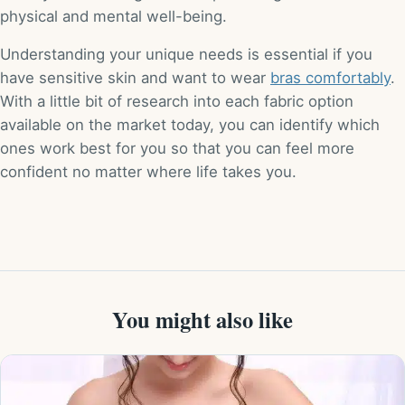
physical and mental well-being.
Understanding your unique needs is essential if you
have sensitive skin and want to wear
bras comfortably
.
With a little bit of research into each fabric option
available on the market today, you can identify which
ones work best for you so that you can feel more
confident no matter where life takes you.
You might also like