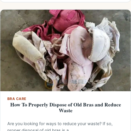
BRA CARE
How To Properly Dispose of Old Bras and Reduce
Waste
Are you looking for ways to reduce your waste? If so,
proper disposal of old bras is a…