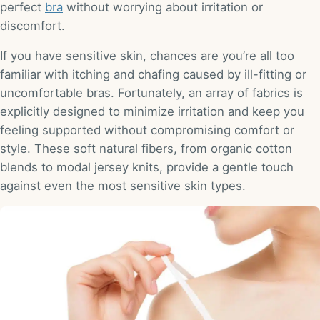
perfect
bra
without worrying about irritation or
discomfort.
If you have sensitive skin, chances are you’re all too
familiar with itching and chafing caused by ill-fitting or
uncomfortable bras. Fortunately, an array of fabrics is
explicitly designed to minimize irritation and keep you
feeling supported without compromising comfort or
style. These soft natural fibers, from organic cotton
blends to modal jersey knits, provide a gentle touch
against even the most sensitive skin types.