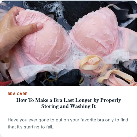
BRA CARE
How To Make a Bra Last Longer by Properly
Storing and Washing It
Have you ever gone to put on your favorite bra only to find
that it’s starting to fall…