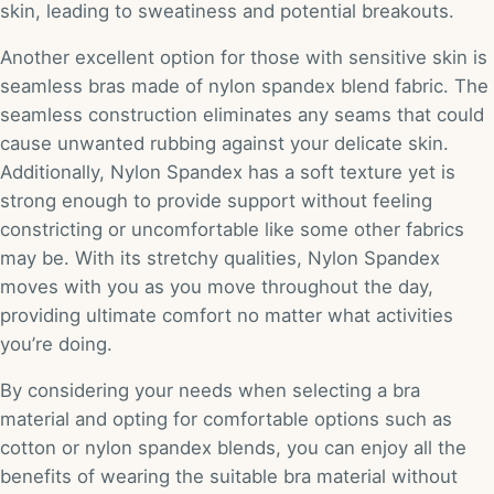
skin, leading to sweatiness and potential breakouts.
Another excellent option for those with sensitive skin is
seamless bras made of nylon spandex blend fabric. The
seamless construction eliminates any seams that could
cause unwanted rubbing against your delicate skin.
Additionally, Nylon Spandex has a soft texture yet is
strong enough to provide support without feeling
constricting or uncomfortable like some other fabrics
may be. With its stretchy qualities, Nylon Spandex
moves with you as you move throughout the day,
providing ultimate comfort no matter what activities
you’re doing.
By considering your needs when selecting a bra
material and opting for comfortable options such as
cotton or nylon spandex blends, you can enjoy all the
benefits of wearing the suitable bra material without