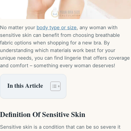
No matter your
body type or size
, any woman with
sensitive skin can benefit from choosing breathable
fabric options when shopping for a new bra. By
understanding which materials work best for your
unique needs, you can find lingerie that offers coverage
and comfort – something every woman deserves!
In this Article
Definition Of Sensitive Skin
Sensitive skin is a condition that can be so severe it