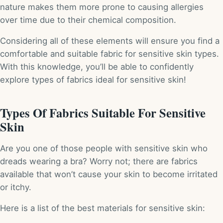
nature makes them more prone to causing allergies
over time due to their chemical composition.
Considering all of these elements will ensure you find a
comfortable and suitable fabric for sensitive skin types.
With this knowledge, you’ll be able to confidently
explore types of fabrics ideal for sensitive skin!
Types Of Fabrics Suitable For Sensitive
Skin
Are you one of those people with sensitive skin who
dreads wearing a bra? Worry not; there are fabrics
available that won’t cause your skin to become irritated
or itchy.
Here is a list of the best materials for sensitive skin: