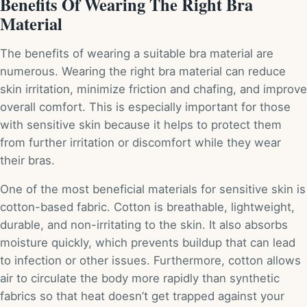
Benefits Of Wearing The Right Bra
Material
The benefits of wearing a suitable bra material are
numerous. Wearing the right bra material can reduce
skin irritation, minimize friction and chafing, and improve
overall comfort. This is especially important for those
with sensitive skin because it helps to protect them
from further irritation or discomfort while they wear
their bras.
One of the most beneficial materials for sensitive skin is
cotton-based fabric. Cotton is breathable, lightweight,
durable, and non-irritating to the skin. It also absorbs
moisture quickly, which prevents buildup that can lead
to infection or other issues. Furthermore, cotton allows
air to circulate the body more rapidly than synthetic
fabrics so that heat doesn’t get trapped against your