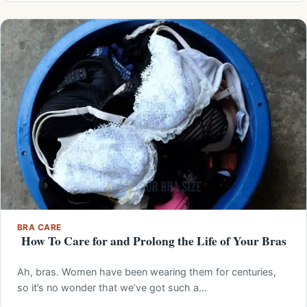
BRA CARE
How To Care for and Prolong the Life of Your Bras
Ah, bras. Women have been wearing them for centuries,
so it’s no wonder that we’ve got such a…